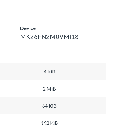
Device
MK26FN2M0VMI18
4 KiB
2 MiB
64 KiB
192 KiB