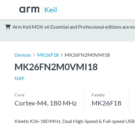
Keil
Arm Keil MDK v6 Essential and Professional editions are no
Devices
MK26F18
MK26FN2M0VMI18
MK26FN2M0VMI18
NXP
Core
Family
Cortex-M4, 180 MHz
MK26F18
Kinetis K26-180 MHz, Dual High-Speed & Full-speed US