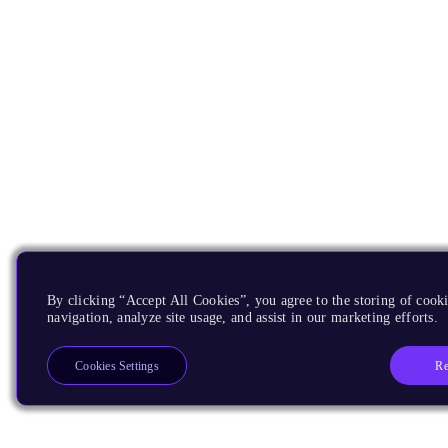
By clicking “Accept All Cookies”, you agree to the storing of cooki
navigation, analyze site usage, and assist in our marketing efforts.
Re
Cookies Settings