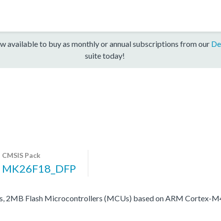
w available to buy as monthly or annual subscriptions from our
De
suite today!
CMSIS Pack
MK26F18_DFP
Bs, 2MB Flash Microcontrollers (MCUs) based on ARM Cortex-M