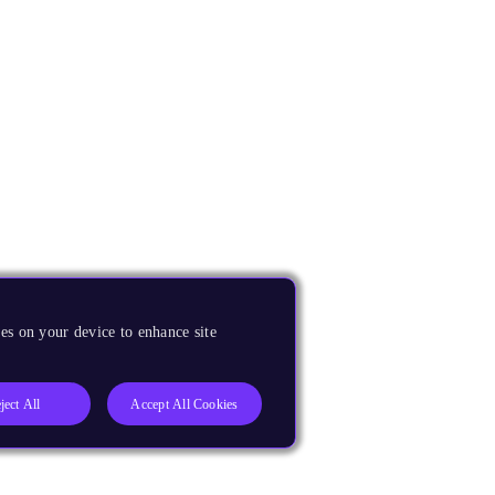
es on your device to enhance site
ject All
Accept All Cookies