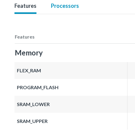
Features
Processors
Features
Memory
FLEX_RAM
PROGRAM_FLASH
SRAM_LOWER
SRAM_UPPER