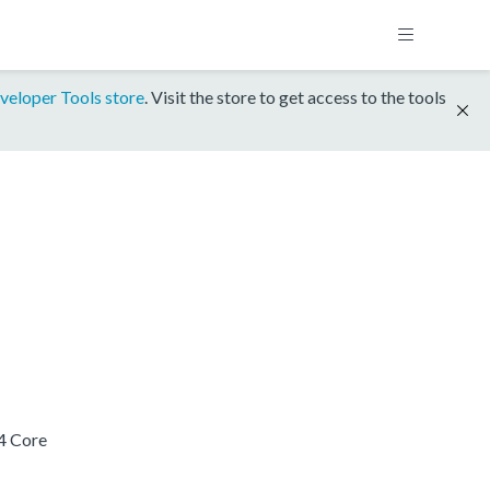
veloper Tools store
. Visit the store to get access to the tools
4 Core