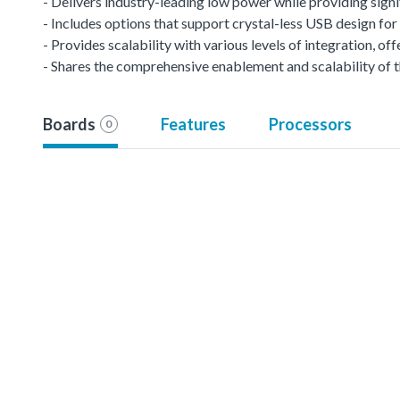
- Delivers industry-leading low power while providing signi
- Includes options that support crystal-less USB design f
- Provides scalability with various levels of integration, 
- Shares the comprehensive enablement and scalability of t
Boards
Features
Processors
0