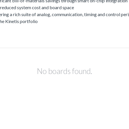
ficant bill-of-materials savings through smart on-chip integration
or reduced system cost and board space
offering a rich suite of analog, communication, timing and control 
he Kinetis portfolio
No boards found.