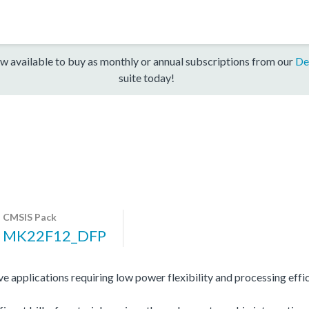
w available to buy as monthly or annual subscriptions from our
De
suite today!
CMSIS Pack
MK22F12_DFP
 applications requiring low power flexibility and processing effic