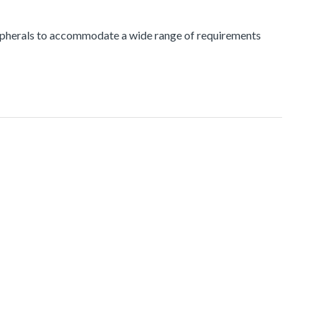
peripherals to accommodate a wide range of requirements