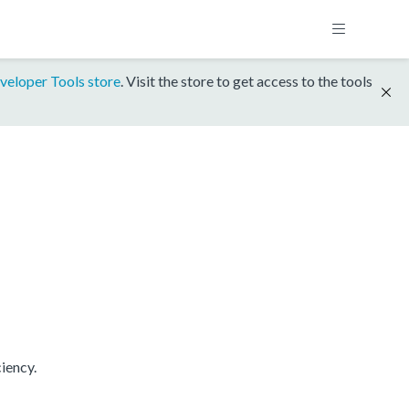
veloper Tools store
. Visit the store to get access to the tools
iency.