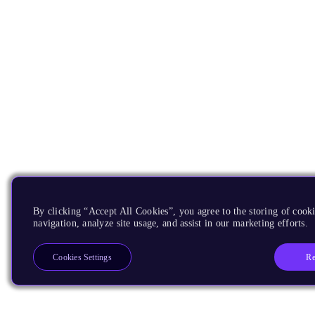
By clicking “Accept All Cookies”, you agree to the storing of cooki
navigation, analyze site usage, and assist in our marketing efforts.
Re
Cookies Settings