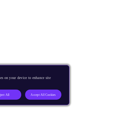
es on your device to enhance site
ject All
Accept All Cookies