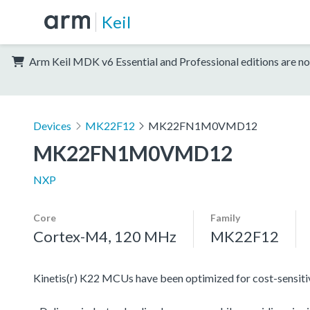
Keil
Arm Keil MDK v6 Essential and Professional editions are no
Devices
MK22F12
MK22FN1M0VMD12
MK22FN1M0VMD12
NXP
Core
Family
Cortex-M4, 120 MHz
MK22F12
Kinetis(r) K22 MCUs have been optimized for cost-sensitive