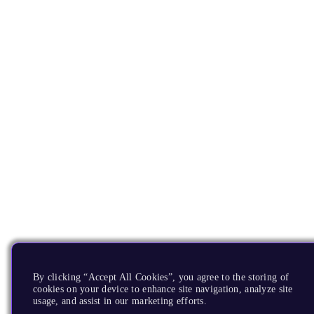
By clicking “Accept All Cookies”, you agree to the storing of
cookies on your device to enhance site navigation, analyze site
usage, and assist in our marketing efforts.