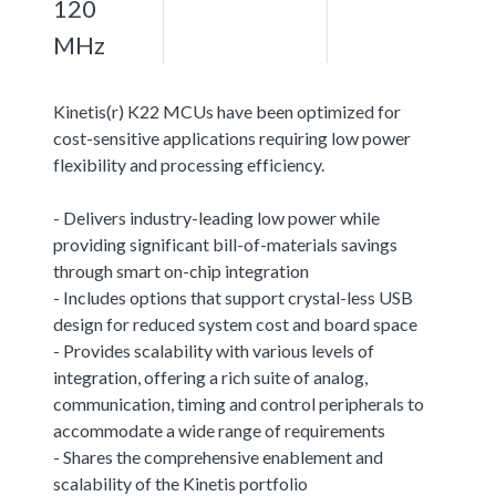
120
MHz
Kinetis(r) K22 MCUs have been optimized for
cost-sensitive applications requiring low power
flexibility and processing efficiency.
- Delivers industry-leading low power while
providing significant bill-of-materials savings
through smart on-chip integration
- Includes options that support crystal-less USB
design for reduced system cost and board space
- Provides scalability with various levels of
integration, offering a rich suite of analog,
communication, timing and control peripherals to
accommodate a wide range of requirements
- Shares the comprehensive enablement and
scalability of the Kinetis portfolio