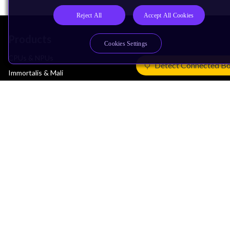
Reject All
Accept All Cookies
Products
Cookies Settings
CPUs & NPUs
Detect Connected B
Immortalis & Mali
Physical IP
Security IP
Subsystem IP
System IP
Development Tools
License Arm Technology
Architecture
Learn the Architecture
CPU Architecture