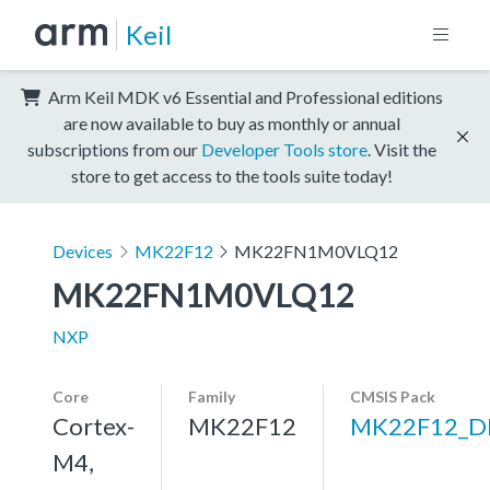
Keil
Arm Keil MDK v6 Essential and Professional editions
are now available to buy as monthly or annual
subscriptions from our
Developer Tools store
. Visit the
store to get access to the tools suite today!
Devices
MK22F12
MK22FN1M0VLQ12
MK22FN1M0VLQ12
NXP
Core
Family
CMSIS Pack
Cortex-
MK22F12
MK22F12_D
M4,