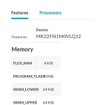
Features
Processors
Device
MK22FN1M0VLQ12
Features
Memory
FLEX_RAM
4 KiB
PROGRAM_FLASH
1 MiB
SRAM_LOWER
64 KiB
SRAM_UPPER
64 KiB