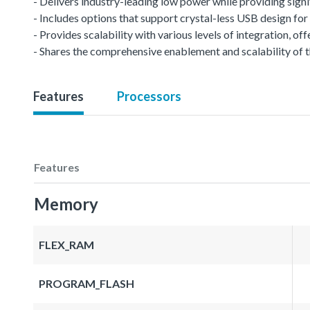
- Delivers industry-leading low power while providing signi
- Includes options that support crystal-less USB design f
- Provides scalability with various levels of integration, 
- Shares the comprehensive enablement and scalability of t
Features
Processors
Features
Memory
FLEX_RAM
PROGRAM_FLASH