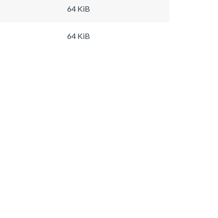
64 KiB
64 KiB