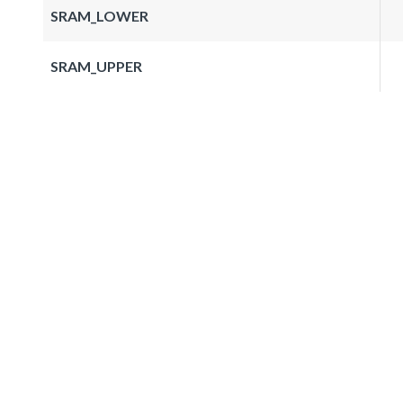
SRAM_LOWER
SRAM_UPPER