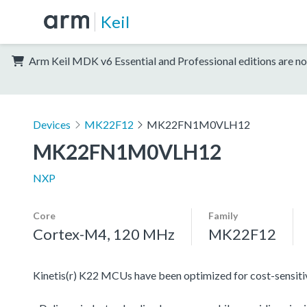
Keil
Arm Keil MDK v6 Essential and Professional editions are no
Devices
MK22F12
MK22FN1M0VLH12
MK22FN1M0VLH12
NXP
Core
Family
Cortex-M4, 120 MHz
MK22F12
Kinetis(r) K22 MCUs have been optimized for cost-sensitive