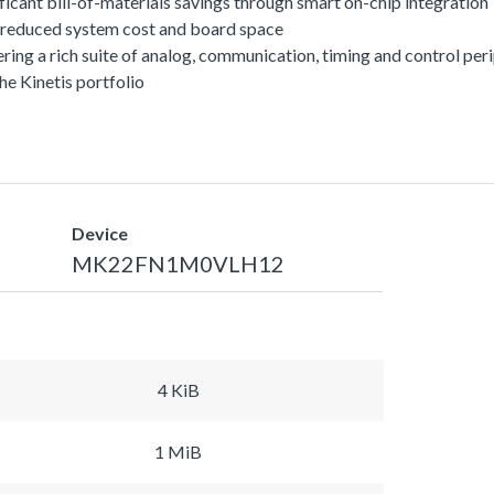
ficant bill-of-materials savings through smart on-chip integration
or reduced system cost and board space
offering a rich suite of analog, communication, timing and control 
he Kinetis portfolio
Device
MK22FN1M0VLH12
4 KiB
1 MiB