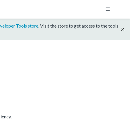
veloper Tools store
. Visit the store to get access to the tools
iency.