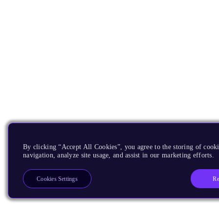
By clicking “Accept All Cookies”, you agree to the storing of cooki
navigation, analyze site usage, and assist in our marketing efforts.
Re
Cookies Settings