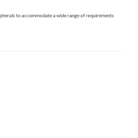
peripherals to accommodate a wide range of requirements