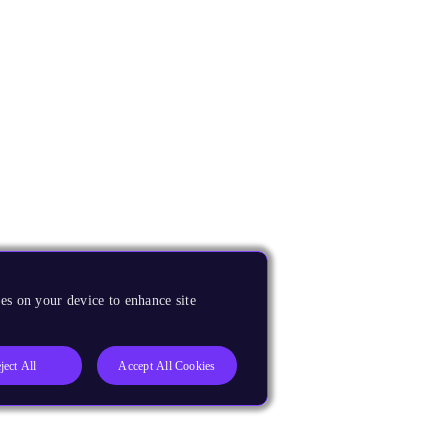
es on your device to enhance site
ject All
Accept All Cookies