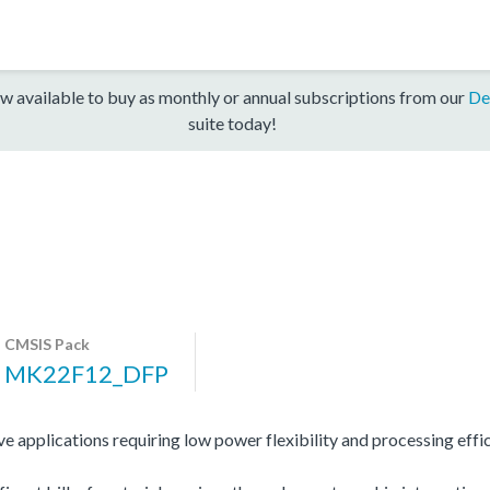
w available to buy as monthly or annual subscriptions from our
De
suite today!
CMSIS Pack
MK22F12_DFP
 applications requiring low power flexibility and processing effic