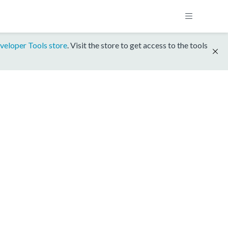
veloper Tools store
. Visit the store to get access to the tools