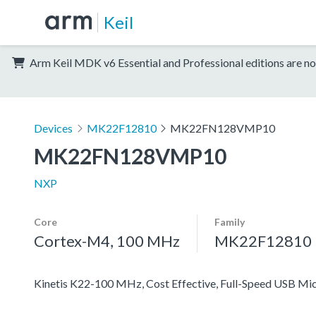
Keil
Arm Keil MDK v6 Essential and Professional editions are no
Devices
MK22F12810
MK22FN128VMP10
MK22FN128VMP10
NXP
Core
Family
Cortex-M4, 100 MHz
MK22F12810
Kinetis K22-100 MHz, Cost Effective, Full-Speed USB M