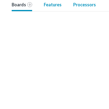
Boards
Features
Processors
0