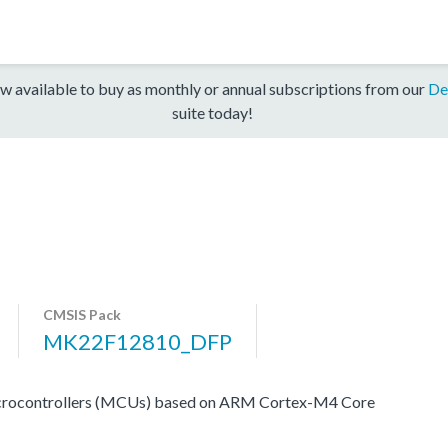
w available to buy as monthly or annual subscriptions from our
De
suite today!
CMSIS Pack
MK22F12810_DFP
icrocontrollers (MCUs) based on ARM Cortex-M4 Core