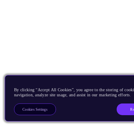
By clicking “Accept All Cookies”, you agree to the storing of cooki
navigation, analyze site usage, and assist in our marketing efforts.
Re
Cookies Settings