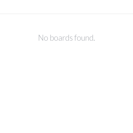
No boards found.