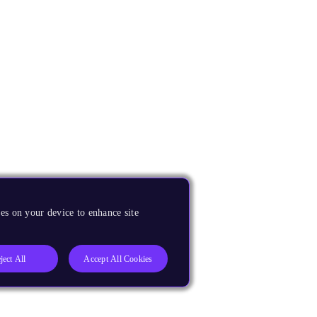
es on your device to enhance site
ject All
Accept All Cookies