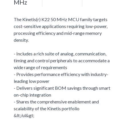
MHz
The Kinetis(r) K22 50 MHz MCU family targets
cost-sensitive applications requiring low-power,
processing efficiency and mid-range memory
density.
- Includes a rich suite of analog, communication,
timing and control peripherals to accommodate a
wide range of requirements
- Provides performance efficiency with industry-
leading low power
- Delivers significant BOM savings through smart
on-chip integration
- Shares the comprehensive enablement and
scalability of the Kinetis portfolio
&lt;/ul&gt;