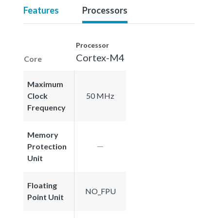
Features
Processors
Processor
Cortex-M4
Core
Maximum
Clock
50 MHz
Frequency
Memory
Protection
Unit
Floating
NO_FPU
Point Unit