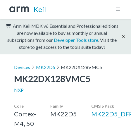
Keil
Arm Keil MDK v6 Essential and Professional editions
are now available to buy as monthly or annual
subscriptions from our
Developer Tools store
. Visit the
store to get access to the tools suite today!
Devices
MK22D5
MK22DX128VMC5
MK22DX128VMC5
NXP
Core
Family
CMSIS Pack
Cortex-
MK22D5
MK22D5_DF
M4, 50