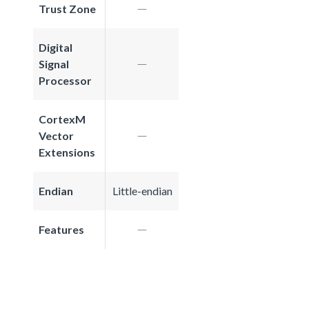
Trust Zone
Digital
Signal
Processor
CortexM
Vector
Extensions
Endian
Little-endian
Features