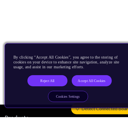
By clicking “Accept All Cookies”, you agree to the storing of
cookies on your device to enhance site navigation, analyze site
usage, and assist in our marketing efforts.
Reject All
Accept All Cookies
Cookies Settings
Detect Connected Boa
Products