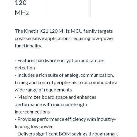
120
MHz
The Kinetis K21 120 MHz MCU family targets
cost-sensitive applications requiring low-power
functionality.
- Features hardware encryption and tamper
detection
- Includes a rich suite of analog, communication,
timing and control peripherals to accommodate a
wide range of requirements
- Maximizes board space and enhances
performance with minimum-length
interconnections
- Provides performance efficiency with industry-
leading low power
- Delivers significant BOM savings through smart