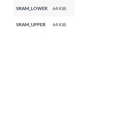
SRAM_LOWER
64 KiB
SRAM_UPPER
64 KiB