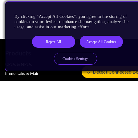
By clicking “Accept All Cookies”, you agree to the storing of
cookies on your device to enhance site navigation, analyze site
usage, and assist in our marketing efforts.
Reject All
Accept All Cookies
Products
Cookies Settings
CPUs & NPUs
Detect Connected B
Immortalis & Mali
Physical IP
Security IP
Subsystem IP
System IP
Development Tools
License Arm Technology