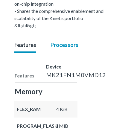
on-chip integration
- Shares the comprehensive enablement and
scalability of the Kinetis portfolio
&lt;/ul&gt;
Features
Processors
Device
MK21FN1M0VMD12
Features
Memory
FLEX_RAM
4 KiB
PROGRAM_FLASH
1 MiB