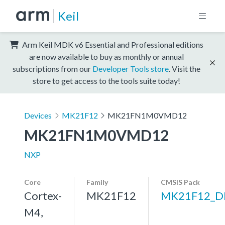
Keil
Arm Keil MDK v6 Essential and Professional editions
are now available to buy as monthly or annual
subscriptions from our
Developer Tools store
. Visit the
store to get access to the tools suite today!
Devices
MK21F12
MK21FN1M0VMD12
MK21FN1M0VMD12
NXP
Core
Family
CMSIS Pack
Cortex-
MK21F12
MK21F12_D
M4,