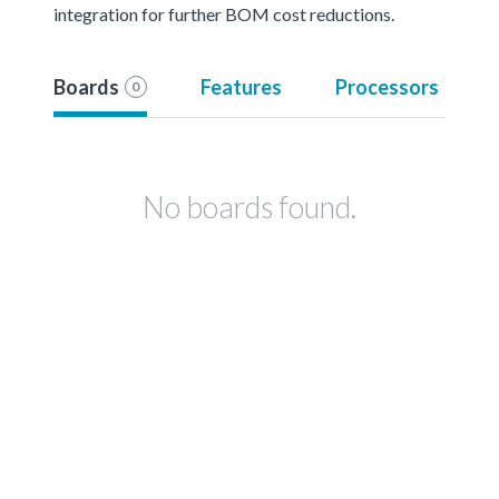
integration for further BOM cost reductions.
Boards
Features
Processors
0
No boards found.