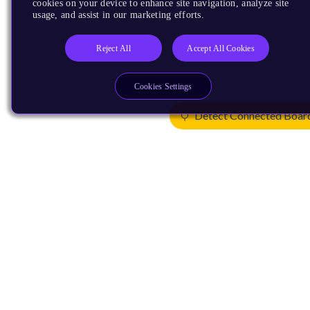
cookies on your device to enhance site navigation, analyze site
usage, and assist in our marketing efforts.
Reject All
Accept All Cookies
Cookies Settings
Detect Connected Boar
Products
CPUs & NPUs
Immortalis & Mali
Physical IP
Security IP
Subsystem IP
System IP