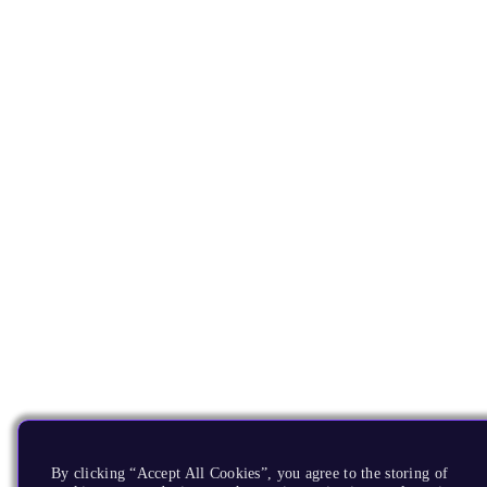
By clicking “Accept All Cookies”, you agree to the storing of