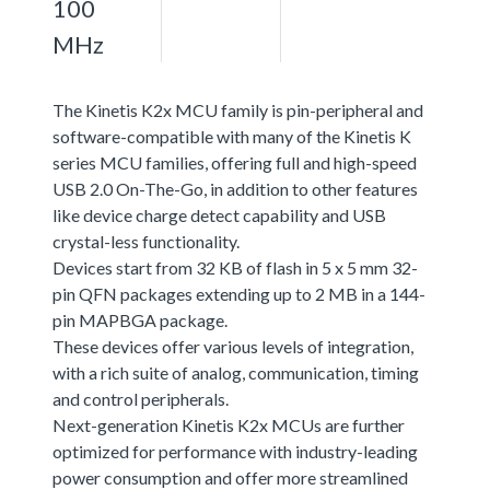
100
MHz
The Kinetis K2x MCU family is pin-peripheral and
software-compatible with many of the Kinetis K
series MCU families, offering full and high-speed
USB 2.0 On-The-Go, in addition to other features
like device charge detect capability and USB
crystal-less functionality.
Devices start from 32 KB of flash in 5 x 5 mm 32-
pin QFN packages extending up to 2 MB in a 144-
pin MAPBGA package.
These devices offer various levels of integration,
with a rich suite of analog, communication, timing
and control peripherals.
Next-generation Kinetis K2x MCUs are further
optimized for performance with industry-leading
power consumption and offer more streamlined