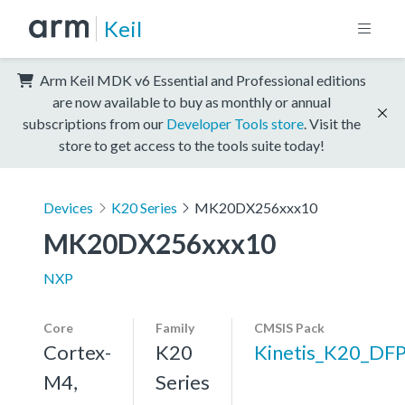
Keil
Arm Keil MDK v6 Essential and Professional editions
are now available to buy as monthly or annual
subscriptions from our
Developer Tools store
. Visit the
store to get access to the tools suite today!
Devices
K20 Series
MK20DX256xxx10
MK20DX256xxx10
NXP
Core
Family
CMSIS Pack
Cortex-
K20
Kinetis_K20_DF
M4,
Series