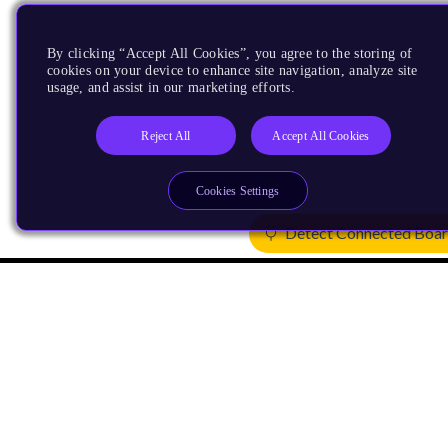
By clicking “Accept All Cookies”, you agree to the storing of
cookies on your device to enhance site navigation, analyze site
usage, and assist in our marketing efforts.
Reject All
Accept All Cookies
Cookies Settings
Detect Connected Boa
Products
CPUs & NPUs
Immortalis & Mali
Physical IP
Security IP