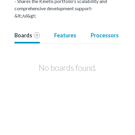
- Shares the Kinetis portfolio's scalability and
comprehensive development support-
&lt;/ul&gt;
Boards
Features
Processors
0
No boards found.