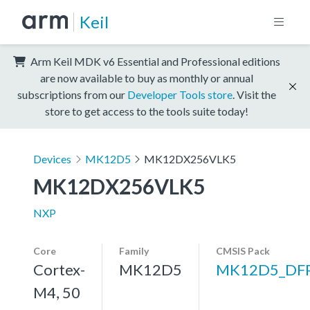
Keil
Arm Keil MDK v6 Essential and Professional editions
are now available to buy as monthly or annual
subscriptions from our
Developer Tools store
. Visit the
store to get access to the tools suite today!
Devices
MK12D5
MK12DX256VLK5
MK12DX256VLK5
NXP
Core
Family
CMSIS Pack
Cortex-
MK12D5
MK12D5_DF
M4, 50