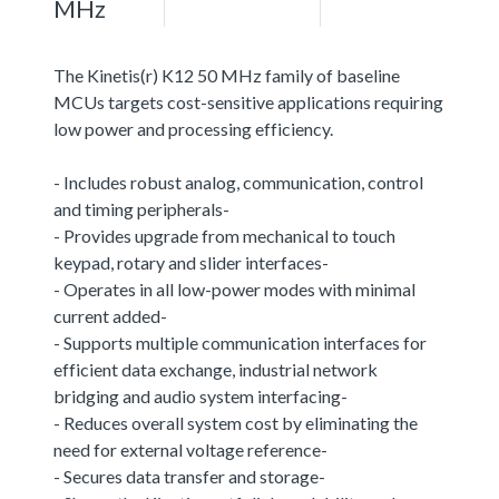
MHz
The Kinetis(r) K12 50 MHz family of baseline
MCUs targets cost-sensitive applications requiring
low power and processing efficiency.
- Includes robust analog, communication, control
and timing peripherals-
- Provides upgrade from mechanical to touch
keypad, rotary and slider interfaces-
- Operates in all low-power modes with minimal
current added-
- Supports multiple communication interfaces for
efficient data exchange, industrial network
bridging and audio system interfacing-
- Reduces overall system cost by eliminating the
need for external voltage reference-
- Secures data transfer and storage-