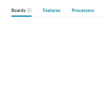
Boards
Features
Processors
0