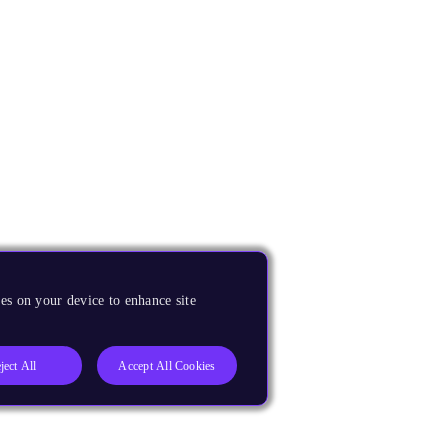
es on your device to enhance site
ject All
Accept All Cookies