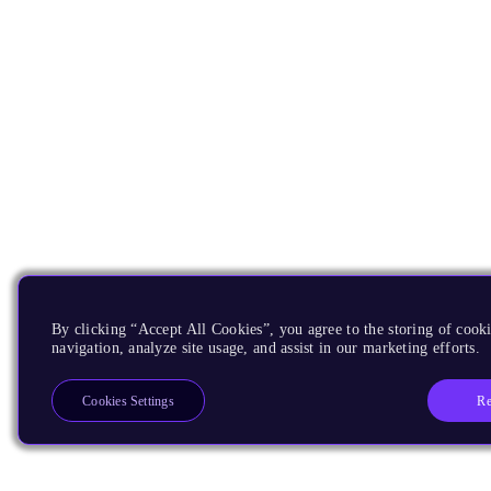
By clicking “Accept All Cookies”, you agree to the storing of cooki
navigation, analyze site usage, and assist in our marketing efforts.
Re
Cookies Settings