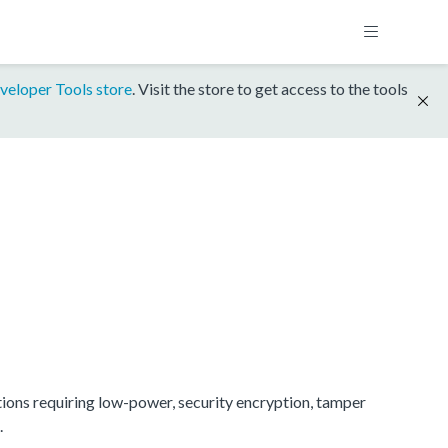
veloper Tools store
. Visit the store to get access to the tools
ions requiring low-power, security encryption, tamper
.