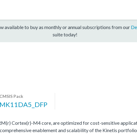
w available to buy as monthly or annual subscriptions from our
De
suite today!
CMSIS Pack
MK11DA5_DFP
(r) Cortex(r)-M4 core, are optimized for cost-sensitive applicat
 comprehensive enablement and scalability of the Kinetis portfolio