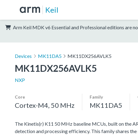
Keil
Arm Keil MDK v6 Essential and Professional editions are no
Devices
MK11DA5
MK11DX256AVLK5
MK11DX256AVLK5
NXP
Core
Family
Cortex-M4, 50 MHz
MK11DA5
The Kinetis(r) K11 50 MHz baseline MCUs, built on the ARM
detection and processing efficiency. This family shares the