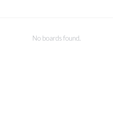
No boards found.