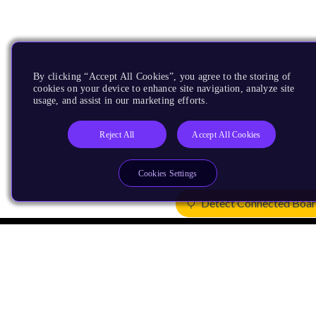
By clicking “Accept All Cookies”, you agree to the storing of
cookies on your device to enhance site navigation, analyze site
usage, and assist in our marketing efforts.
Reject All
Accept All Cookies
Cookies Settings
Detect Connected Boa
Products
CPUs & NPUs
Immortalis & Mali