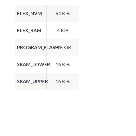
FLEX_NVM
64 KiB
FLEX_RAM
4 KiB
PROGRAM_FLASH
128 KiB
SRAM_LOWER
16 KiB
SRAM_UPPER
16 KiB