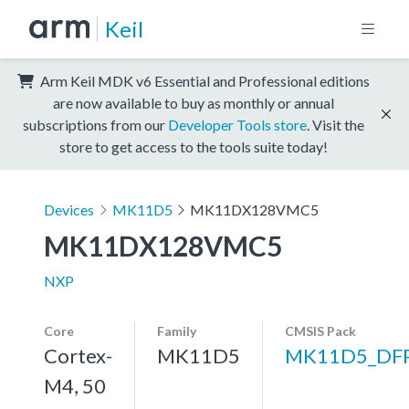
Keil
Arm Keil MDK v6 Essential and Professional editions
are now available to buy as monthly or annual
subscriptions from our
Developer Tools store
. Visit the
store to get access to the tools suite today!
Devices
MK11D5
MK11DX128VMC5
MK11DX128VMC5
NXP
Core
Family
CMSIS Pack
Cortex-
MK11D5
MK11D5_DF
M4, 50