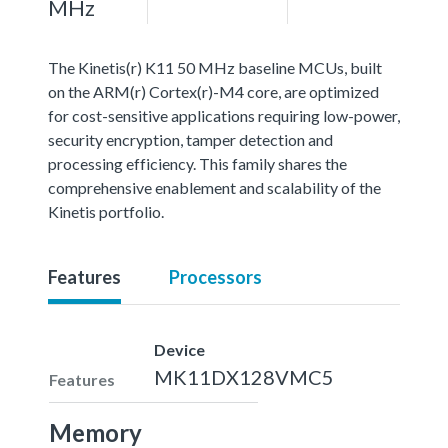
MHz
The Kinetis(r) K11 50 MHz baseline MCUs, built
on the ARM(r) Cortex(r)-M4 core, are optimized
for cost-sensitive applications requiring low-power,
security encryption, tamper detection and
processing efficiency. This family shares the
comprehensive enablement and scalability of the
Kinetis portfolio.
Features
Processors
Device
MK11DX128VMC5
Features
Memory