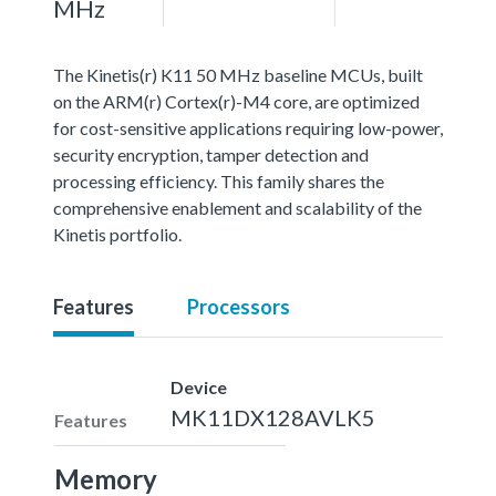
MHz
The Kinetis(r) K11 50 MHz baseline MCUs, built
on the ARM(r) Cortex(r)-M4 core, are optimized
for cost-sensitive applications requiring low-power,
security encryption, tamper detection and
processing efficiency. This family shares the
comprehensive enablement and scalability of the
Kinetis portfolio.
Features
Processors
Device
MK11DX128AVLK5
Features
Memory