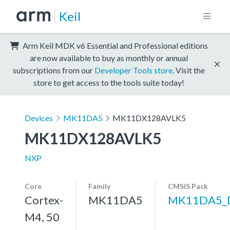
Keil
Arm Keil MDK v6 Essential and Professional editions
are now available to buy as monthly or annual
subscriptions from our
Developer Tools store
. Visit the
store to get access to the tools suite today!
Devices
MK11DA5
MK11DX128AVLK5
MK11DX128AVLK5
NXP
Core
Family
CMSIS Pack
Cortex-
MK11DA5
MK11DA5_
M4, 50