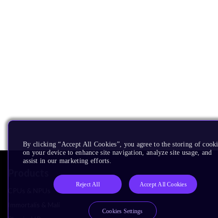
By clicking “Accept All Cookies”, you agree to the storing of cook
on your device to enhance site navigation, analyze site usage, and
assist in our marketing efforts.
Products
Reject All
Accept All Cookies
CPUs & NPUs
Immortalis & Mali
Cookies Settings