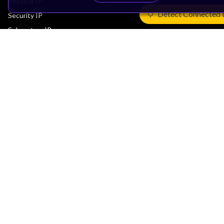
Physical IP
Detect Connected 
Security IP
Subsystem IP
System IP
Development Tools
License Arm Technology
Architecture
Learn the Architecture
CPU Architecture
System Architecture
Architecture Security Features
Partner Ecosystem
Join Partner Program