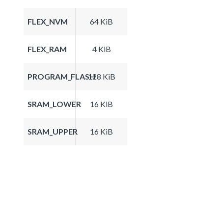
FLEX_NVM
64 KiB
FLEX_RAM
4 KiB
PROGRAM_FLASH
128 KiB
SRAM_LOWER
16 KiB
SRAM_UPPER
16 KiB