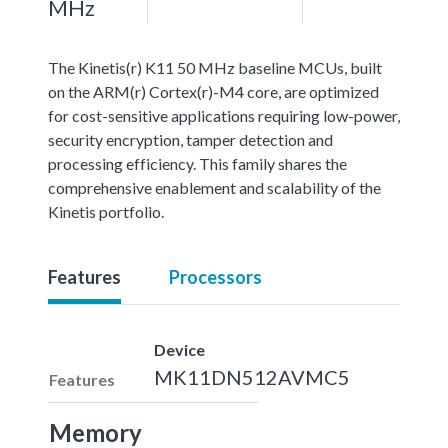
MHz
The Kinetis(r) K11 50 MHz baseline MCUs, built
on the ARM(r) Cortex(r)-M4 core, are optimized
for cost-sensitive applications requiring low-power,
security encryption, tamper detection and
processing efficiency. This family shares the
comprehensive enablement and scalability of the
Kinetis portfolio.
Features
Processors
Device
MK11DN512AVMC5
Features
Memory