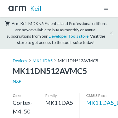
Keil
Arm Keil MDK v6 Essential and Professional editions
are now available to buy as monthly or annual
subscriptions from our
Developer Tools store
. Visit the
store to get access to the tools suite today!
Devices
MK11DA5
MK11DN512AVMC5
MK11DN512AVMC5
NXP
Core
Family
CMSIS Pack
Cortex-
MK11DA5
MK11DA5_
M4, 50