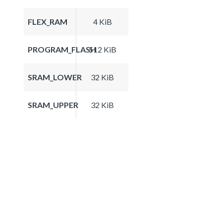
FLEX_RAM
4 KiB
PROGRAM_FLASH
512 KiB
SRAM_LOWER
32 KiB
SRAM_UPPER
32 KiB