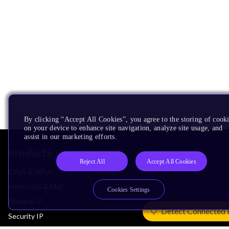
By clicking “Accept All Cookies”, you agree to the storing of cook
on your device to enhance site navigation, analyze site usage, and
assist in our marketing efforts.
Products
Reject All
Accept All Cookies
CPUs & NPUs
Immortalis & Mali
Cookies Settings
Physical IP
Detect Connected 
Security IP