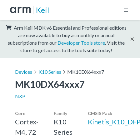
Keil
Arm Keil MDK v6 Essential and Professional editions
are now available to buy as monthly or annual
subscriptions from our
Developer Tools store
. Visit the
store to get access to the tools suite today!
Devices
K10 Series
MK10DX64xxx7
MK10DX64xxx7
NXP
Core
Family
CMSIS Pack
Cortex-
K10
Kinetis_K10_DF
M4, 72
Series