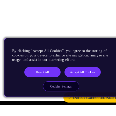
By clicking “Accept All Cookies”, you agree to the storing of
cookies on your device to enhance site navigation, analyze site
usage, and assist in our marketing efforts.
Reject All
Accept All Cookies
Cookies Settings
Detect Connected Boar
Products