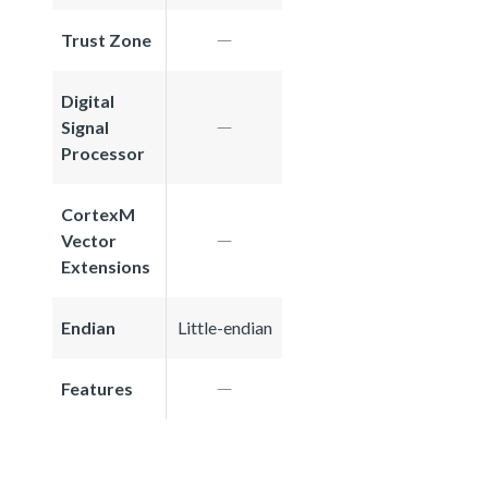
Trust Zone
Digital
Signal
Processor
CortexM
Vector
Extensions
Endian
Little-endian
Features