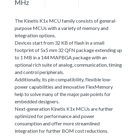
MHz
The Kinetis K1x MCU family consists of general-
purpose MCUs with a variety of memory and
integration options.
Devices start from 32 KB of flash in a small
footprint of 5x5 mm 32 QFN package extending up
to 1 MB in a 144 MAPBGA package with an
optional rich suite of analog, communication, timing
and control peripherals.
Additionally, its pin compatibility, flexible low-
power capabilities and innovative FlexMemory
help to solve many of the major pain points for
embedded designers.
Next-generation Kinetis K1x MCUs are further
optimized for performance and power
consumption and offer more streamlined
integration for further BOM cost reductions.