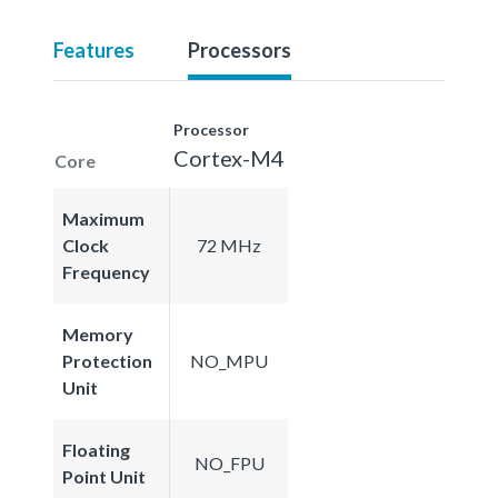
Features
Processors
Processor
Cortex-M4
Core
Maximum
Clock
72 MHz
Frequency
Memory
Protection
NO_MPU
Unit
Floating
NO_FPU
Point Unit