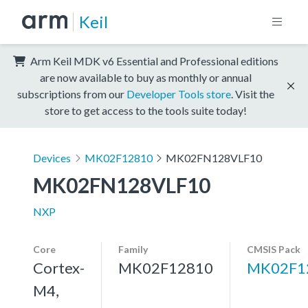
Keil
Arm Keil MDK v6 Essential and Professional editions
are now available to buy as monthly or annual
subscriptions from our
Developer Tools store
. Visit the
store to get access to the tools suite today!
Devices
MK02F12810
MK02FN128VLF10
MK02FN128VLF10
NXP
Core
Family
CMSIS Pack
Cortex-
MK02F12810
MK02F1
M4,