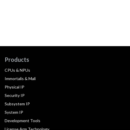
Products
CPUs & NPUs
Immortalis & Mali
Physical IP
Security IP
Subsystem IP
System IP
Development Tools
License Arm Technology