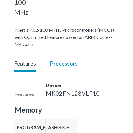
100
MHz
Kinetis K02-100 MHz, Microcontrollers (MCUs)
with Optimized Features based on ARM Cortex-
M4 Core
Features
Processors
Device
MK02FN128VLF10
Features
Memory
PROGRAM_FLASH
128 KiB