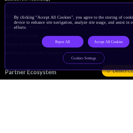
Architecture
By clicking “Accept All Cookies”, you agree to the storing of cook
device to enhance site navigation, analyze site usage, and assist in
Learn the Architecture
efforts.
CPU Architecture
Reject All
Accept All Cookies
System Architecture
Architecture Security Features
Cookies Settings
Detect Co
Partner Ecosystem
Join Partner Program
See All Partners
AI Partners
Automotive Partners
IoT Partners