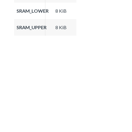
SRAM_LOWER
8 KiB
SRAM_UPPER
8 KiB