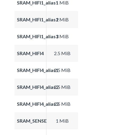
SRAM_HIFI1_alias1
1 MiB
SRAM_HIFI1_alias2
1 MiB
SRAM_HIFI1_alias3
1 MiB
SRAM_HIFI4
2.5 MiB
SRAM_HIFI4_alias1
2.5 MiB
SRAM_HIFI4_alias2
2.5 MiB
SRAM_HIFI4_alias3
2.5 MiB
SRAM_SENSE
1 MiB