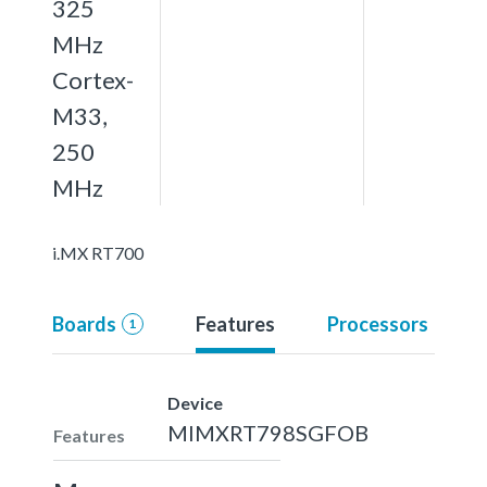
325
MHz
Cortex-
M33,
250
MHz
i.MX RT700
Boards
Features
Processors
1
Device
MIMXRT798SGFOB
Features