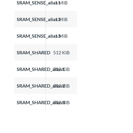
SRAM_SENSE_alias1
1 MiB
SRAM_SENSE_alias2
1 MiB
SRAM_SENSE_alias3
1 MiB
SRAM_SHARED
512 KiB
SRAM_SHARED_alias1
512 KiB
SRAM_SHARED_alias2
512 KiB
SRAM_SHARED_alias3
512 KiB