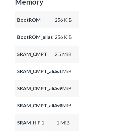
Memory
BootROM
256 KiB
BootROM_alias
256 KiB
SRAM_CMPT
2.5 MiB
SRAM_CMPT_alias1
2.5 MiB
SRAM_CMPT_alias2
2.5 MiB
SRAM_CMPT_alias3
2.5 MiB
SRAM_HIFI1
1 MiB