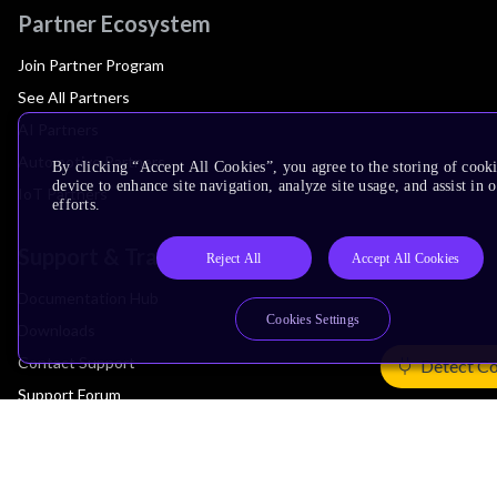
Partner Ecosystem
Join Partner Program
See All Partners
AI Partners
Automotive Partners
By clicking “Accept All Cookies”, you agree to the storing of cook
device to enhance site navigation, analyze site usage, and assist in
IoT Partners
efforts.
Support & Training
Reject All
Accept All Cookies
Documentation Hub
Cookies Settings
Downloads
Contact Support
Detect Co
Support Forum
Training
Design Reviews
Education