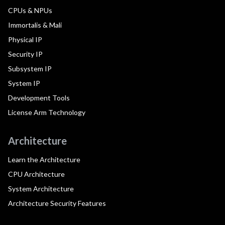
CPUs & NPUs
Immortalis & Mali
Physical IP
Security IP
Subsystem IP
System IP
Development Tools
License Arm Technology
Architecture
Learn the Architecture
CPU Architecture
System Architecture
Architecture Security Features