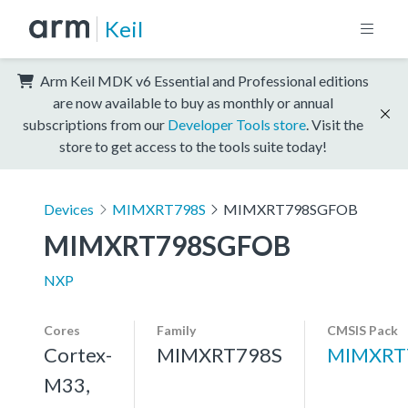
Keil
Arm Keil MDK v6 Essential and Professional editions
are now available to buy as monthly or annual
subscriptions from our
Developer Tools store
. Visit the
store to get access to the tools suite today!
Devices
MIMXRT798S
MIMXRT798SGFOB
MIMXRT798SGFOB
NXP
Cores
Family
CMSIS Pack
Cortex-
MIMXRT798S
MIMXRT
M33,