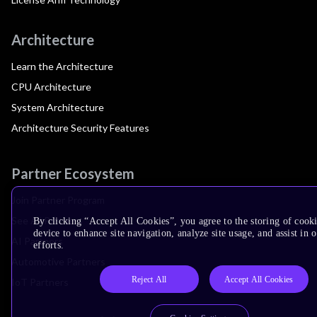
Architecture
Learn the Architecture
CPU Architecture
System Architecture
Architecture Security Features
Partner Ecosystem
Join Partner Program
See All Partners
By clicking “Accept All Cookies”, you agree to the storing of cook
device to enhance site navigation, analyze site usage, and assist in
AI Partners
efforts.
Automotive Partners
Reject All
Accept All Cookies
IoT Partners