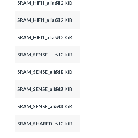
SRAM_HIFI1_alias1
512 KiB
SRAM_HIFI1_alias2
512 KiB
SRAM_HIFI1_alias3
512 KiB
SRAM_SENSE
512 KiB
SRAM_SENSE_alias1
512 KiB
SRAM_SENSE_alias2
512 KiB
SRAM_SENSE_alias3
512 KiB
SRAM_SHARED
512 KiB