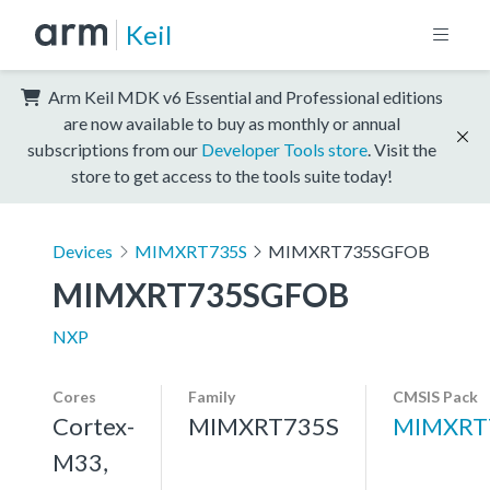
Keil
Arm Keil MDK v6 Essential and Professional editions
are now available to buy as monthly or annual
subscriptions from our
Developer Tools store
. Visit the
store to get access to the tools suite today!
Devices
MIMXRT735S
MIMXRT735SGFOB
MIMXRT735SGFOB
NXP
Cores
Family
CMSIS Pack
Cortex-
MIMXRT735S
MIMXRT
M33,