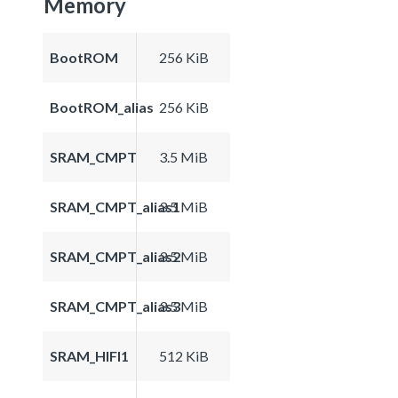
Memory
BootROM
256 KiB
BootROM_alias
256 KiB
SRAM_CMPT
3.5 MiB
SRAM_CMPT_alias1
3.5 MiB
SRAM_CMPT_alias2
3.5 MiB
SRAM_CMPT_alias3
3.5 MiB
SRAM_HIFI1
512 KiB