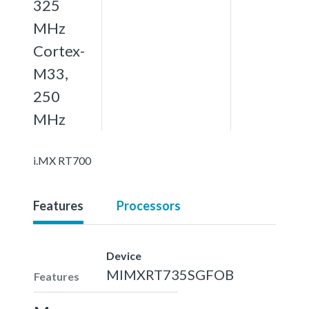
325
MHz
Cortex-
M33,
250
MHz
i.MX RT700
Features
Processors
Device
MIMXRT735SGFOB
Features