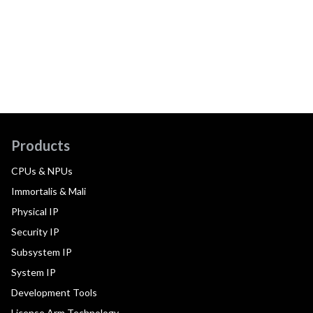
Products
CPUs & NPUs
Immortalis & Mali
Physical IP
Security IP
Subsystem IP
System IP
Development Tools
License Arm Technology