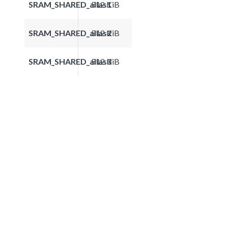
SRAM_SHARED_alias1
512 KiB
SRAM_SHARED_alias2
512 KiB
SRAM_SHARED_alias3
512 KiB