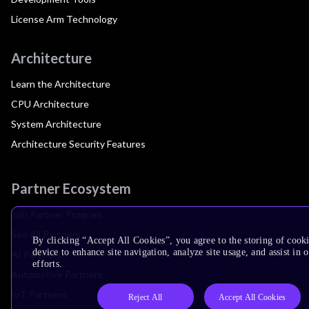
License Arm Technology
Architecture
Learn the Architecture
CPU Architecture
System Architecture
Architecture Security Features
Partner Ecosystem
Join Partner Program
See All Partners
By clicking “Accept All Cookies”, you agree to the storing of cook
device to enhance site navigation, analyze site usage, and assist in
AI Partners
efforts.
Automotive Partners
IoT Partners
Reject All
Accept All Cookies