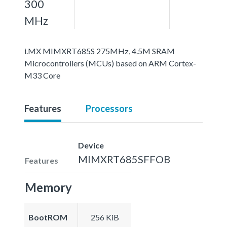
300
MHz
i.MX MIMXRT685S 275MHz, 4.5M SRAM
Microcontrollers (MCUs) based on ARM Cortex-
M33 Core
Features
Processors
Device
MIMXRT685SFFOB
Features
Memory
BootROM
256 KiB