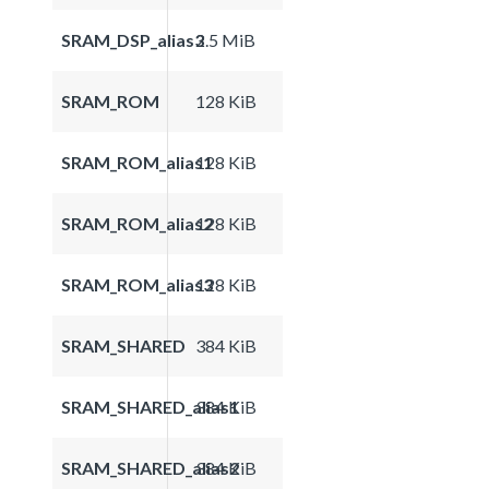
SRAM_DSP_alias3
2.5 MiB
SRAM_ROM
128 KiB
SRAM_ROM_alias1
128 KiB
SRAM_ROM_alias2
128 KiB
SRAM_ROM_alias3
128 KiB
SRAM_SHARED
384 KiB
SRAM_SHARED_alias1
384 KiB
SRAM_SHARED_alias2
384 KiB