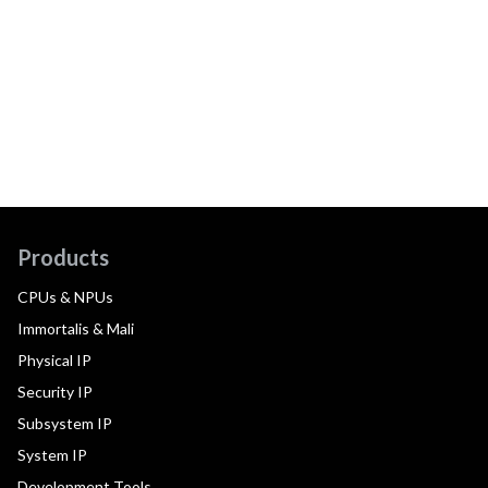
Products
CPUs & NPUs
Immortalis & Mali
Physical IP
Security IP
Subsystem IP
System IP
Development Tools