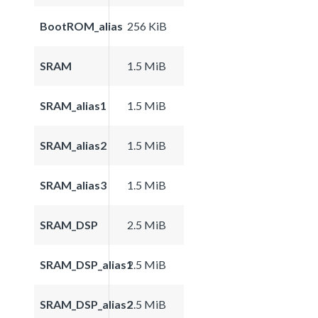
BootROM_alias
256 KiB
SRAM
1.5 MiB
SRAM_alias1
1.5 MiB
SRAM_alias2
1.5 MiB
SRAM_alias3
1.5 MiB
SRAM_DSP
2.5 MiB
SRAM_DSP_alias1
2.5 MiB
SRAM_DSP_alias2
2.5 MiB