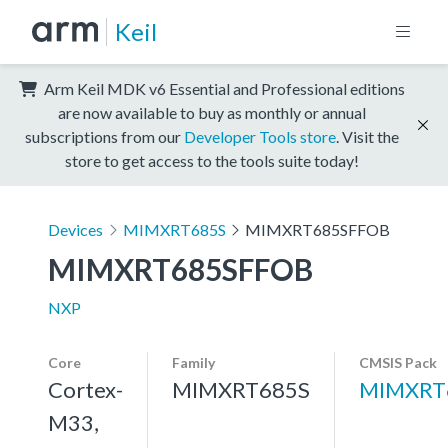
Keil
Arm Keil MDK v6 Essential and Professional editions
are now available to buy as monthly or annual
subscriptions from our
Developer Tools store
. Visit the
store to get access to the tools suite today!
Devices
MIMXRT685S
MIMXRT685SFFOB
MIMXRT685SFFOB
NXP
Core
Family
CMSIS Pack
Cortex-
MIMXRT685S
MIMXRT
M33,