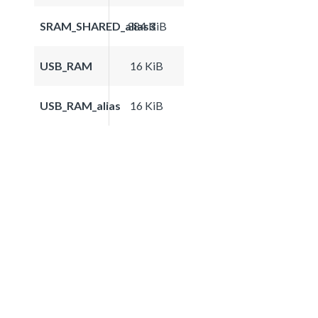
SRAM_SHARED_alias3
384 KiB
USB_RAM
16 KiB
USB_RAM_alias
16 KiB