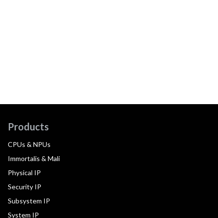
Products
CPUs & NPUs
Immortalis & Mali
Physical IP
Security IP
Subsystem IP
System IP