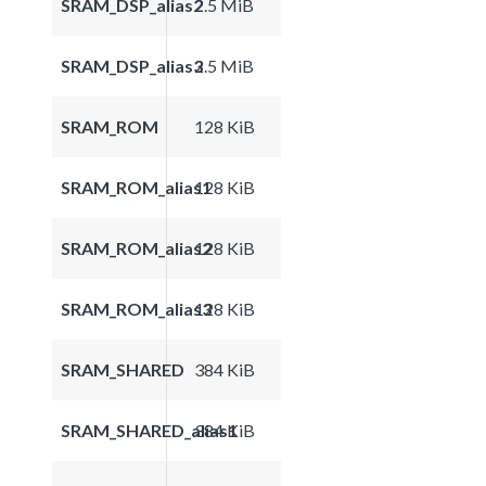
SRAM_DSP_alias2
2.5 MiB
SRAM_DSP_alias3
2.5 MiB
SRAM_ROM
128 KiB
SRAM_ROM_alias1
128 KiB
SRAM_ROM_alias2
128 KiB
SRAM_ROM_alias3
128 KiB
SRAM_SHARED
384 KiB
SRAM_SHARED_alias1
384 KiB