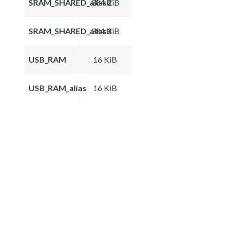
SRAM_SHARED_alias2
384 KiB
SRAM_SHARED_alias3
384 KiB
USB_RAM
16 KiB
USB_RAM_alias
16 KiB