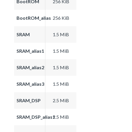
BootROM
256 KiB
BootROM_alias
256 KiB
SRAM
1.5 MiB
SRAM_alias1
1.5 MiB
SRAM_alias2
1.5 MiB
SRAM_alias3
1.5 MiB
SRAM_DSP
2.5 MiB
SRAM_DSP_alias1
2.5 MiB