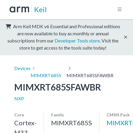
Keil
Arm Keil MDK v6 Essential and Professional editions
are now available to buy as monthly or annual
subscriptions from our
Developer Tools store
. Visit the
store to get access to the tools suite today!
Devices
MIMXRT685S
MIMXRT685SFAWBR
MIMXRT685SFAWBR
NXP
Core
Family
CMSIS Pack
Cortex-
MIMXRT685S
MIMXRT
M33,