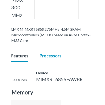
300
MHz
i.MX MIMXRT685S 275MHz, 4.5M SRAM
Microcontrollers (MCUs) based on ARM Cortex-
M33 Core
Features
Processors
Device
MIMXRT685SFAWBR
Features
Memory