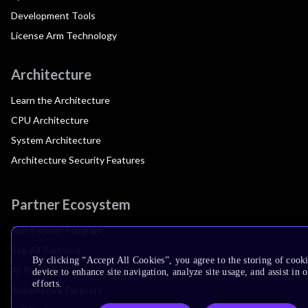
Development Tools
License Arm Technology
Architecture
Learn the Architecture
CPU Architecture
System Architecture
Architecture Security Features
Partner Ecosystem
Join Partner Program
See All Partners
By clicking “Accept All Cookies”, you agree to the storing of cook
AI Partners
device to enhance site navigation, analyze site usage, and assist in
efforts.
Automotive Partners