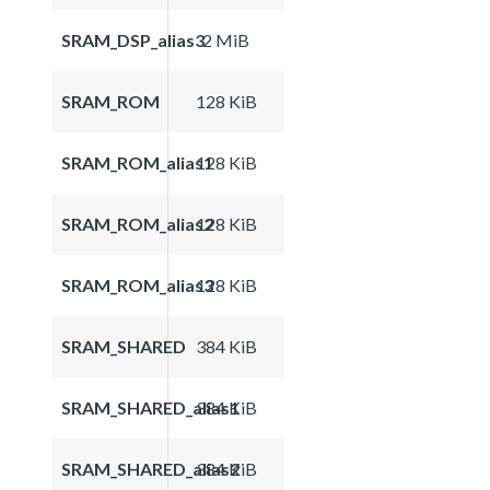
SRAM_DSP_alias3
2 MiB
SRAM_ROM
128 KiB
SRAM_ROM_alias1
128 KiB
SRAM_ROM_alias2
128 KiB
SRAM_ROM_alias3
128 KiB
SRAM_SHARED
384 KiB
SRAM_SHARED_alias1
384 KiB
SRAM_SHARED_alias2
384 KiB