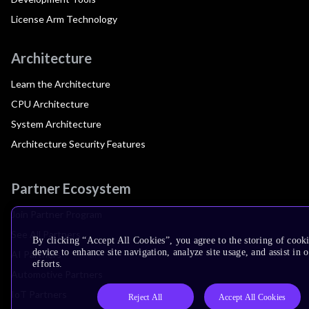
License Arm Technology
Architecture
Learn the Architecture
CPU Architecture
System Architecture
Architecture Security Features
Partner Ecosystem
Join Partner Program
See All Partners
By clicking “Accept All Cookies”, you agree to the storing of cook
device to enhance site navigation, analyze site usage, and assist in
AI Partners
efforts.
Automotive Partners
IoT Partners
Reject All
Accept All Cookies