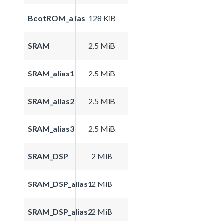
BootROM_alias
128 KiB
SRAM
2.5 MiB
SRAM_alias1
2.5 MiB
SRAM_alias2
2.5 MiB
SRAM_alias3
2.5 MiB
SRAM_DSP
2 MiB
SRAM_DSP_alias1
2 MiB
SRAM_DSP_alias2
2 MiB