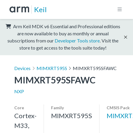
Keil
Arm Keil MDK v6 Essential and Professional editions
are now available to buy as monthly or annual
subscriptions from our
Developer Tools store
. Visit the
store to get access to the tools suite today!
Devices
MIMXRT595S
MIMXRT595SFAWC
MIMXRT595SFAWC
NXP
Core
Family
CMSIS Pack
Cortex-
MIMXRT595S
MIMXRT
M33,