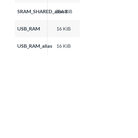
SRAM_SHARED_alias3
384 KiB
USB_RAM
16 KiB
USB_RAM_alias
16 KiB