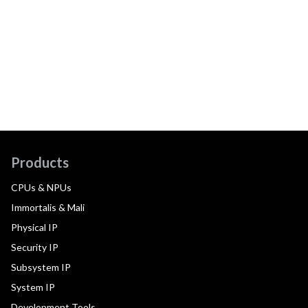
Products
CPUs & NPUs
Immortalis & Mali
Physical IP
Security IP
Subsystem IP
System IP
Development Tools