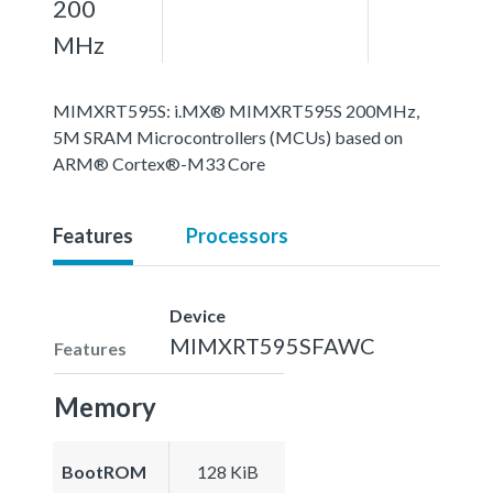
200
MHz
MIMXRT595S: i.MX® MIMXRT595S 200MHz,
5M SRAM Microcontrollers (MCUs) based on
ARM® Cortex®-M33 Core
Features
Processors
Device
MIMXRT595SFAWC
Features
Memory
BootROM
128 KiB