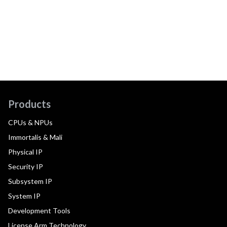
Products
CPUs & NPUs
Immortalis & Mali
Physical IP
Security IP
Subsystem IP
System IP
Development Tools
License Arm Technology