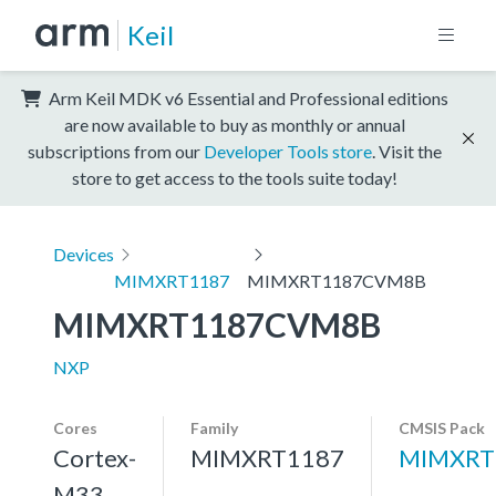
Keil
Arm Keil MDK v6 Essential and Professional editions
are now available to buy as monthly or annual
subscriptions from our
Developer Tools store
. Visit the
store to get access to the tools suite today!
Devices
MIMXRT1187
MIMXRT1187CVM8B
MIMXRT1187CVM8B
NXP
Cores
Family
CMSIS Pack
Cortex-
MIMXRT1187
MIMXRT
M33,