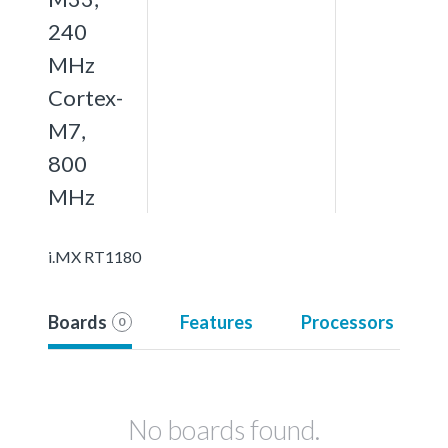
240
MHz
Cortex-
M7,
800
MHz
i.MX RT1180
Boards
Features
Processors
0
No boards found.