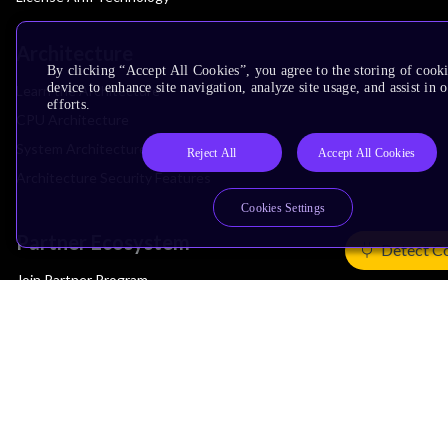
Architecture
By clicking “Accept All Cookies”, you agree to the storing of cook
device to enhance site navigation, analyze site usage, and assist in
Learn the Architecture
efforts.
CPU Architecture
System Architecture
Reject All
Accept All Cookies
Architecture Security Features
Cookies Settings
Partner Ecosystem
Detect C
Join Partner Program
See All Partners
AI Partners
Automotive Partners
IoT Partners