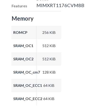
MIMXRT1176CVM8B
Features
Memory
ROMCP
256 KiB
SRAM_OC1
512 KiB
SRAM_OC2
512 KiB
SRAM_OC_cm7
128 KiB
SRAM_OC_ECC1
64 KiB
SRAM_OC_ECC2
64 KiB