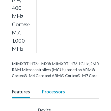
400
MHz
Cortex-
M7,
1000
MHz
MIMXRT1176: i.MX® MIMXRT1176 1GHz, 2MB
RAM Microcontrollers (MCUs) based on ARM®
Cortex®-M4 Core and ARM® Cortex®-M7 Core
Features
Processors
Device