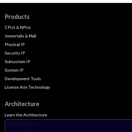
Products
CPUs & NPUs
Immortalis & Mali
Physical IP
Security IP
Subsystem IP
System IP
Development Tools
License Arm Technology
Architecture
Learn the Architecture
CPU Architecture
System Architecture