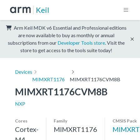
Keil
Arm Keil MDK v6 Essential and Professional editions
are now available to buy as monthly or annual
subscriptions from our
Developer Tools store
. Visit the
store to get access to the tools suite today!
Devices
MIMXRT1176
MIMXRT1176CVM8B
MIMXRT1176CVM8B
NXP
Cores
Family
CMSIS Pack
Cortex-
MIMXRT1176
MIMXRT
M4,