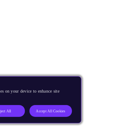
es on your device to enhance site
ject All
Accept All Cookies