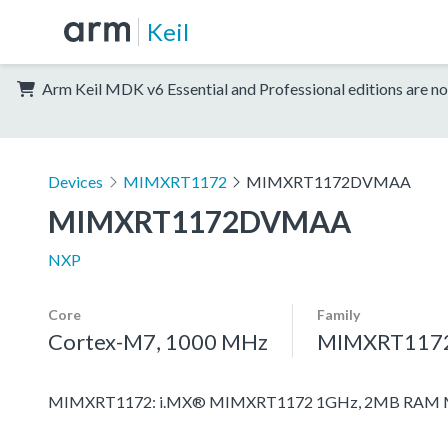
Keil
Arm Keil MDK v6 Essential and Professional editions are no
Devices
MIMXRT1172
MIMXRT1172DVMAA
MIMXRT1172DVMAA
NXP
Core
Family
Cortex-M7, 1000 MHz
MIMXRT117
MIMXRT1172: i.MX® MIMXRT1172 1GHz, 2MB RAM Mic