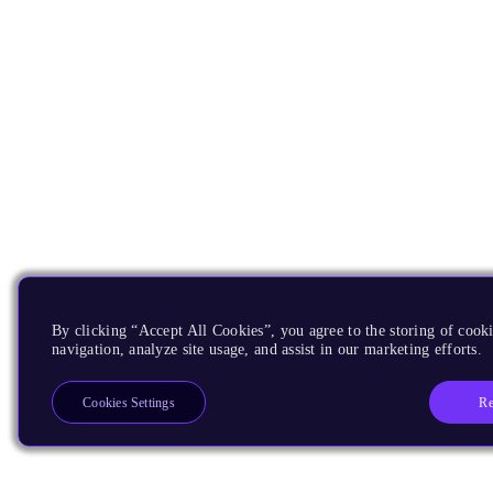
By clicking “Accept All Cookies”, you agree to the storing of cooki
navigation, analyze site usage, and assist in our marketing efforts.
Re
Cookies Settings