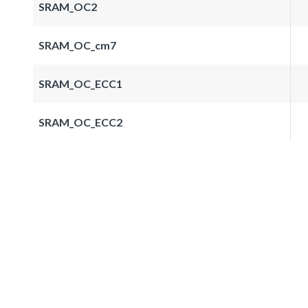
SRAM_OC2
SRAM_OC_cm7
SRAM_OC_ECC1
SRAM_OC_ECC2