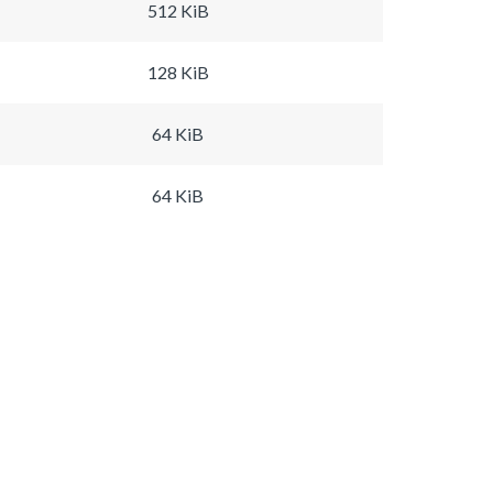
512 KiB
128 KiB
64 KiB
64 KiB