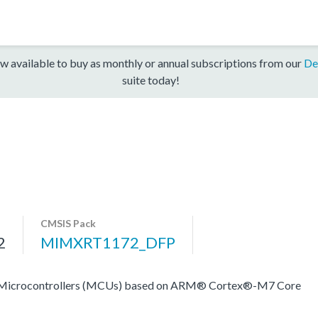
w available to buy as monthly or annual subscriptions from our
De
suite today!
CMSIS Pack
2
MIMXRT1172_DFP
rocontrollers (MCUs) based on ARM® Cortex®-M7 Core