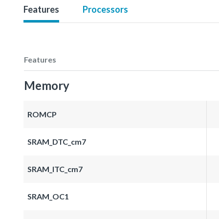
Features
Processors
Features
Memory
ROMCP
SRAM_DTC_cm7
SRAM_ITC_cm7
SRAM_OC1