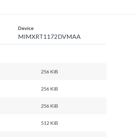
Device
MIMXRT1172DVMAA
256 KiB
256 KiB
256 KiB
512 KiB