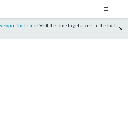
veloper Tools store
. Visit the store to get access to the tools