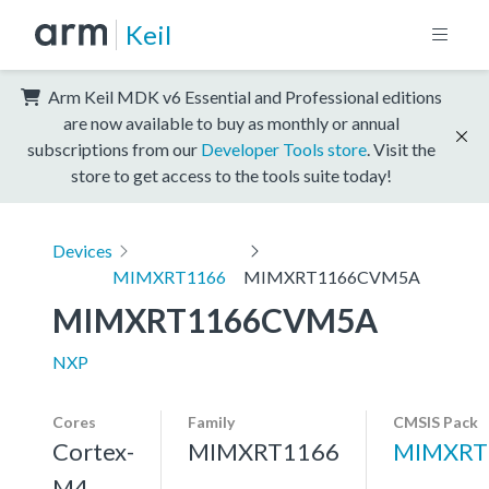
Keil
Arm Keil MDK v6 Essential and Professional editions
are now available to buy as monthly or annual
subscriptions from our
Developer Tools store
. Visit the
store to get access to the tools suite today!
Devices
MIMXRT1166
MIMXRT1166CVM5A
MIMXRT1166CVM5A
NXP
Cores
Family
CMSIS Pack
Cortex-
MIMXRT1166
MIMXRT
M4,