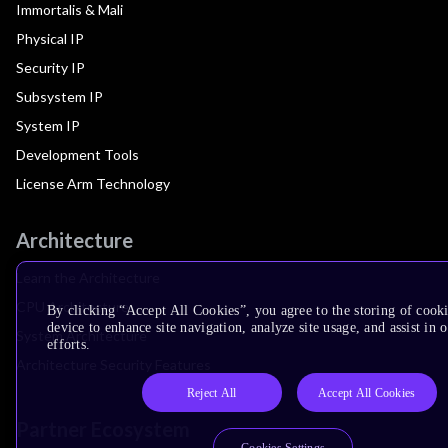
Immortalis & Mali
Physical IP
Security IP
Subsystem IP
System IP
Development Tools
License Arm Technology
Architecture
Learn the Architecture
CPU Architecture
By clicking “Accept All Cookies”, you agree to the storing of cook
device to enhance site navigation, analyze site usage, and assist in
System Architecture
efforts.
Architecture Security Features
Reject All
Accept All Cookies
Partner Ecosystem