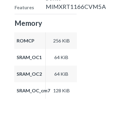
MIMXRT1166CVM5A
Features
Memory
ROMCP
256 KiB
SRAM_OC1
64 KiB
SRAM_OC2
64 KiB
SRAM_OC_cm7
128 KiB