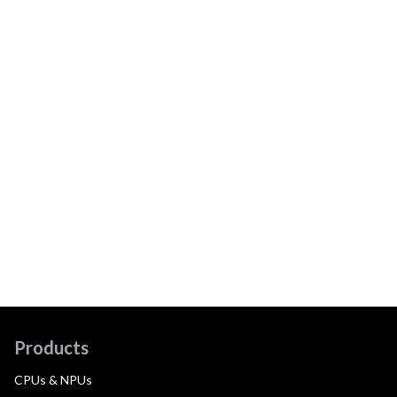
Products
CPUs & NPUs