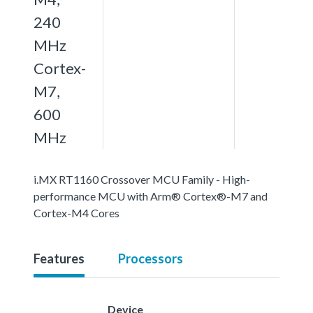
240
MHz
Cortex-
M7,
600
MHz
i.MX RT1160 Crossover MCU Family - High-
performance MCU with Arm® Cortex®-M7 and
Cortex-M4 Cores
Features
Processors
Device