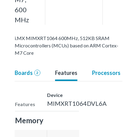
600
MHz
i.MX MIMXRT1064 600MHz, 512KB SRAM
Microcontrollers (MCUs) based on ARM Cortex-
M7 Core
Boards
Features
Processors
2
Device
MIMXRT1064DVL6A
Features
Memory