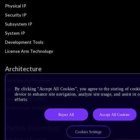
Physical IP
Security IP
Subsystem IP
System IP
Development Tools
License Arm Technology
Architecture
Learn the Architecture
By clicking “Accept All Cookies”, you agree to the storing of cook
CPU Architecture
device to enhance site navigation, analyze site usage, and assist in
System Architecture
efforts.
Architecture Security Features
Reject All
Accept All Cookies
Partner Ecosystem
Cookies Settings
Join Partner Program