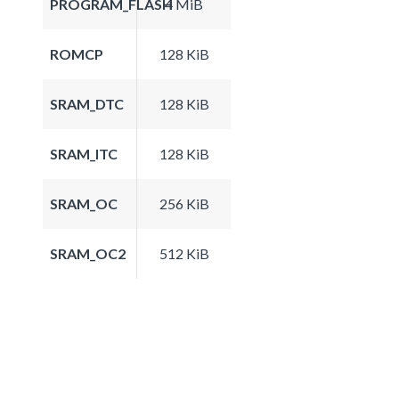
PROGRAM_FLASH
4 MiB
ROMCP
128 KiB
SRAM_DTC
128 KiB
SRAM_ITC
128 KiB
SRAM_OC
256 KiB
SRAM_OC2
512 KiB