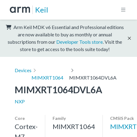
Keil
Arm Keil MDK v6 Essential and Professional editions
are now available to buy as monthly or annual
subscriptions from our
Developer Tools store
. Visit the
store to get access to the tools suite today!
Devices
MIMXRT1064
MIMXRT1064DVL6A
MIMXRT1064DVL6A
NXP
Core
Family
CMSIS Pack
Cortex-
MIMXRT1064
MIMXRT
M7,