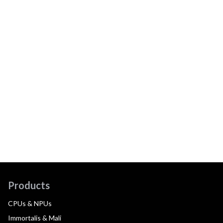
Products
CPUs & NPUs
Immortalis & Mali