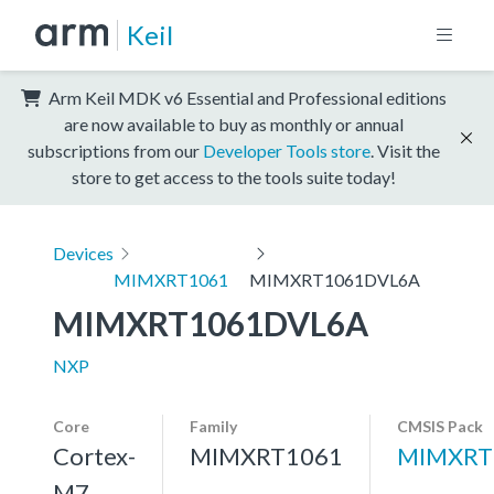
Keil
Arm Keil MDK v6 Essential and Professional editions
are now available to buy as monthly or annual
subscriptions from our
Developer Tools store
. Visit the
store to get access to the tools suite today!
Devices
MIMXRT1061
MIMXRT1061DVL6A
MIMXRT1061DVL6A
NXP
Core
Family
CMSIS Pack
Cortex-
MIMXRT1061
MIMXRT
M7,