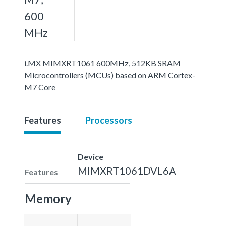
600
MHz
i.MX MIMXRT1061 600MHz, 512KB SRAM
Microcontrollers (MCUs) based on ARM Cortex-
M7 Core
Features
Processors
Device
MIMXRT1061DVL6A
Features
Memory