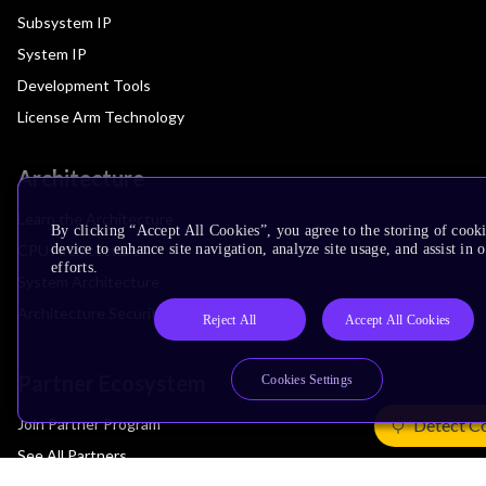
Subsystem IP
System IP
Development Tools
License Arm Technology
Architecture
Learn the Architecture
By clicking “Accept All Cookies”, you agree to the storing of cook
device to enhance site navigation, analyze site usage, and assist in
CPU Architecture
efforts.
System Architecture
Architecture Security Features
Reject All
Accept All Cookies
Partner Ecosystem
Cookies Settings
Join Partner Program
Detect C
See All Partners