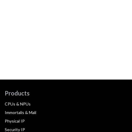
Products
CPUs & NPUs
Immortalis & Mali
Physical IP
Security IP