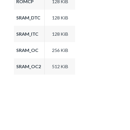
ROMCP
128 KiB
SRAM_DTC
128 KiB
SRAM_ITC
128 KiB
SRAM_OC
256 KiB
SRAM_OC2
512 KiB