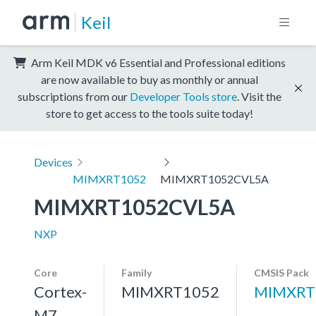
Keil
Arm Keil MDK v6 Essential and Professional editions
are now available to buy as monthly or annual
subscriptions from our
Developer Tools store
. Visit the
store to get access to the tools suite today!
Devices
MIMXRT1052
MIMXRT1052CVL5A
MIMXRT1052CVL5A
NXP
Core
Family
CMSIS Pack
Cortex-
MIMXRT1052
MIMXRT
M7,