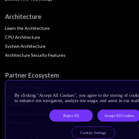
Architecture
Learn the Architecture
CPU Architecture
System Architecture
Architecture Security Features
Partner Ecosystem
Join Partner Program
See All Partners
By clicking “Accept All Cookies”, you agree to the storing of cook
to enhance site navigation, analyze site usage, and assist in our mar
AI Partners
Automotive Partners
Reject All
Accept All Cookies
IoT Partners
Cookies Settings