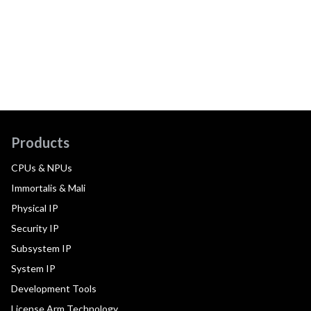
Products
CPUs & NPUs
Immortalis & Mali
Physical IP
Security IP
Subsystem IP
System IP
Development Tools
License Arm Technology