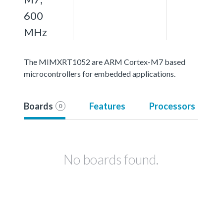
600
MHz
The MIMXRT1052 are ARM Cortex-M7 based
microcontrollers for embedded applications.
Boards
Features
Processors
0
No boards found.