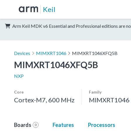
Keil
Arm Keil MDK v6 Essential and Professional editions are no
Devices
MIMXRT1046
MIMXRT1046XFQ5B
MIMXRT1046XFQ5B
NXP
Core
Family
Cortex-M7, 600 MHz
MIMXRT1046
Boards
Features
Processors
0