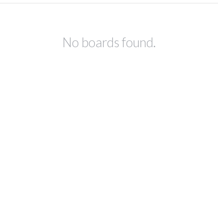
No boards found.