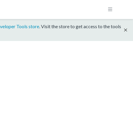
veloper Tools store
. Visit the store to get access to the tools