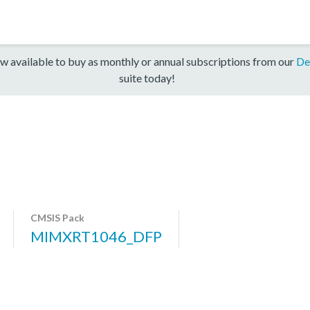
w available to buy as monthly or annual subscriptions from our
De
suite today!
CMSIS Pack
MIMXRT1046_DFP