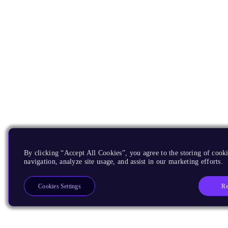
By clicking “Accept All Cookies”, you agree to the storing of cooki
navigation, analyze site usage, and assist in our marketing efforts.
Re
Cookies Settings