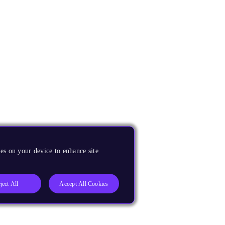
es on your device to enhance site
ject All
Accept All Cookies