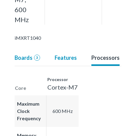
600
MHz
iMXRT1040
Boards
Features
Processors
3
Processor
Cortex-M7
Core
Maximum
Clock
600 MHz
Frequency
Memory