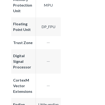
Protection
MPU
Unit
Floating
DP_FPU
Point Unit
Trust Zone
Digital
Signal
Processor
CortexM
Vector
Extensions
Endian
Little-endian