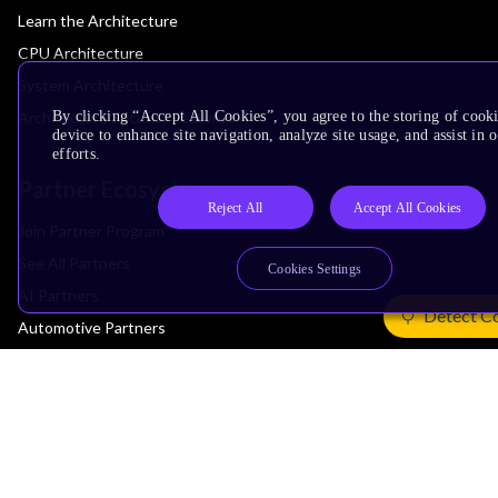
Learn the Architecture
CPU Architecture
System Architecture
By clicking “Accept All Cookies”, you agree to the storing of cook
Architecture Security Features
device to enhance site navigation, analyze site usage, and assist in
efforts.
Partner Ecosystem
Reject All
Accept All Cookies
Join Partner Program
See All Partners
Cookies Settings
AI Partners
Detect C
Automotive Partners
IoT Partners
Support & Training
Documentation Hub
Downloads