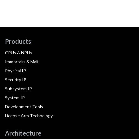
Products
CPUs & NPUs
Immortalis & Mali
Physical IP
Security IP
Subsystem IP
System IP
Development Tools
License Arm Technology
Architecture