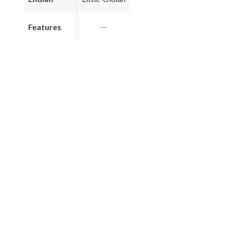
Features