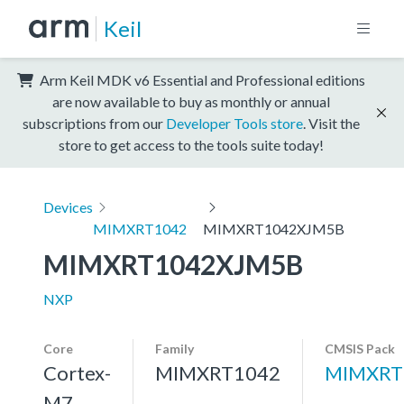
Keil
Arm Keil MDK v6 Essential and Professional editions
are now available to buy as monthly or annual
subscriptions from our
Developer Tools store
. Visit the
store to get access to the tools suite today!
Devices
MIMXRT1042
MIMXRT1042XJM5B
MIMXRT1042XJM5B
NXP
Core
Family
CMSIS Pack
Cortex-
MIMXRT1042
MIMXRT
M7,