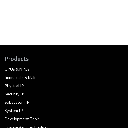
Products
CPUs & NPUs
Immortalis & Mali
Physical IP
Security IP
Subsystem IP
System IP
Development Tools
License Arm Technology