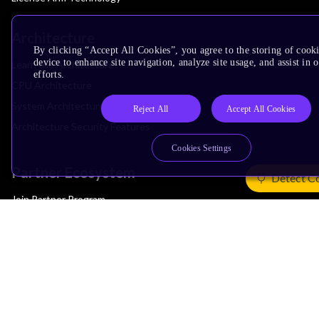
Architecture
By clicking “Accept All Cookies”, you agree to the storing of cook
device to enhance site navigation, analyze site usage, and assist in
Learn the Architecture
efforts.
CPU Architecture
System Architecture
Reject All
Accept All Cookies
Architecture Security Features
Cookies Settings
Partner Ecosystem
Detect C
Join Partner Program
See All Partners
AI Partners
Automotive Partners
IoT Partners