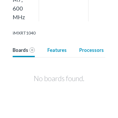
600
MHz
iMXRT1040
Boards
Features
Processors
0
No boards found.