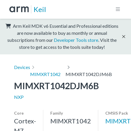
Keil
Arm Keil MDK v6 Essential and Professional editions
are now available to buy as monthly or annual
subscriptions from our
Developer Tools store
. Visit the
store to get access to the tools suite today!
Devices
MIMXRT1042
MIMXRT1042DJM6B
MIMXRT1042DJM6B
NXP
Core
Family
CMSIS Pack
Cortex-
MIMXRT1042
MIMXRT
M7,