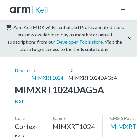
Keil
Arm Keil MDK v6 Essential and Professional editions
are now available to buy as monthly or annual
subscriptions from our
Developer Tools store
. Visit the
store to get access to the tools suite today!
Devices
MIMXRT1024
MIMXRT1024DAG5A
MIMXRT1024DAG5A
NXP
Core
Family
CMSIS Pack
Cortex-
MIMXRT1024
MIMXRT
M7,