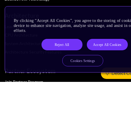
Architecture
By clicking “Accept All Cookies”, you agree to the storing of cook
device to enhance site navigation, analyze site usage, and assist in
Learn the Architecture
efforts.
CPU Architecture
System Architecture
Reject All
Accept All Cookies
Architecture Security Features
Cookies Settings
Partner Ecosystem
Detect C
Join Partner Program
See All Partners
AI Partners
Automotive Partners
IoT Partners