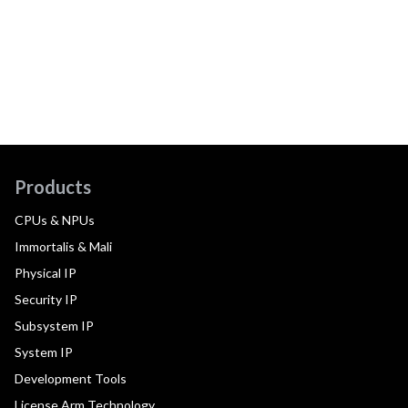
Products
CPUs & NPUs
Immortalis & Mali
Physical IP
Security IP
Subsystem IP
System IP
Development Tools
License Arm Technology