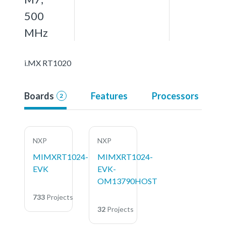
500
MHz
i.MX RT1020
Boards
Features
Processors
2
NXP
NXP
MIMXRT1024-
MIMXRT1024-
EVK
EVK-
OM13790HOST
733
Projects
32
Projects