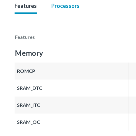
Features
Processors
Features
Memory
ROMCP
SRAM_DTC
SRAM_ITC
SRAM_OC