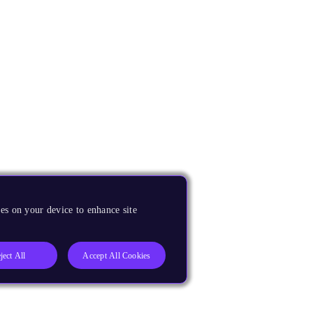
es on your device to enhance site
ject All
Accept All Cookies