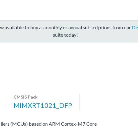
w available to buy as monthly or annual subscriptions from our
De
suite today!
CMSIS Pack
MIMXRT1021_DFP
ers (MCUs) based on ARM Cortex-M7 Core