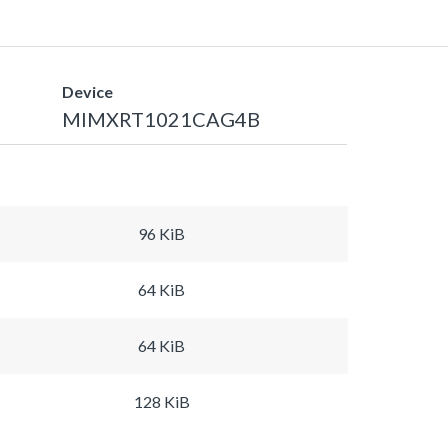
Device
MIMXRT1021CAG4B
96 KiB
64 KiB
64 KiB
128 KiB