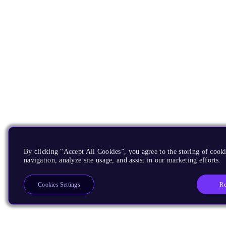
By clicking “Accept All Cookies”, you agree to the storing of cooki
navigation, analyze site usage, and assist in our marketing efforts.
Re
Cookies Settings