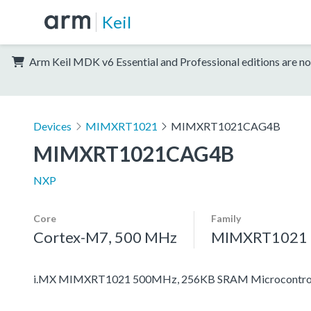
Keil
Arm Keil MDK v6 Essential and Professional editions are no
Devices
MIMXRT1021
MIMXRT1021CAG4B
MIMXRT1021CAG4B
NXP
Core
Family
Cortex-M7, 500 MHz
MIMXRT1021
i.MX MIMXRT1021 500MHz, 256KB SRAM Microcontroll