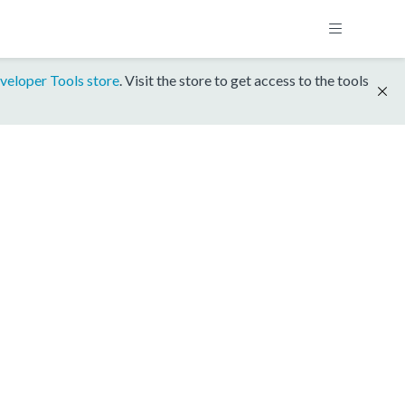
veloper Tools store
. Visit the store to get access to the tools