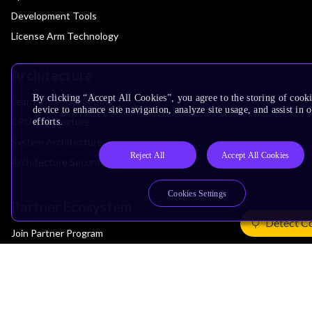
Development Tools
License Arm Technology
Architecture
By clicking “Accept All Cookies”, you agree to the storing of cook
Learn the Architecture
device to enhance site navigation, analyze site usage, and assist in
CPU Architecture
efforts.
System Architecture
Reject All
Accept All Cookies
Architecture Security Features
Cookies Settings
Partner Ecosystem
Detect C
Join Partner Program
See All Partners
AI Partners
Automotive Partners