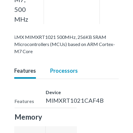
500
MHz
i.MX MIMXRT1021 500MHz, 256KB SRAM
Microcontrollers (MCUs) based on ARM Cortex-
M7 Core
Features
Processors
Device
MIMXRT1021CAF4B
Features
Memory