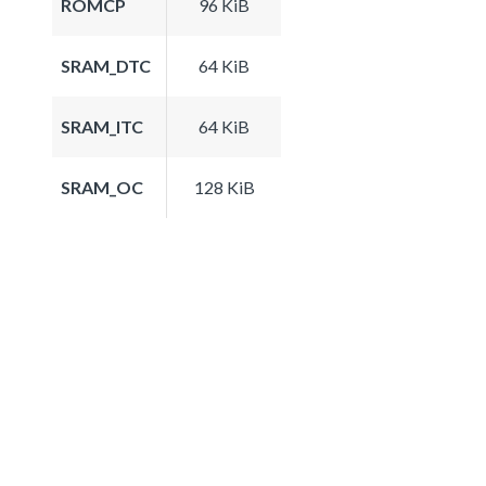
ROMCP
96 KiB
SRAM_DTC
64 KiB
SRAM_ITC
64 KiB
SRAM_OC
128 KiB