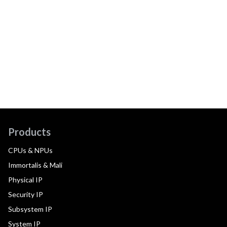
Products
CPUs & NPUs
Immortalis & Mali
Physical IP
Security IP
Subsystem IP
System IP