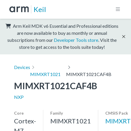
Keil
Arm Keil MDK v6 Essential and Professional editions
are now available to buy as monthly or annual
subscriptions from our
Developer Tools store
. Visit the
store to get access to the tools suite today!
Devices
MIMXRT1021
MIMXRT1021CAF4B
MIMXRT1021CAF4B
NXP
Core
Family
CMSIS Pack
Cortex-
MIMXRT1021
MIMXRT
M7,