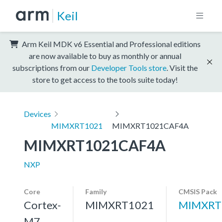
Keil
Arm Keil MDK v6 Essential and Professional editions
are now available to buy as monthly or annual
subscriptions from our
Developer Tools store
. Visit the
store to get access to the tools suite today!
Devices
MIMXRT1021
MIMXRT1021CAF4A
MIMXRT1021CAF4A
NXP
Core
Family
CMSIS Pack
Cortex-
MIMXRT1021
MIMXRT
M7,