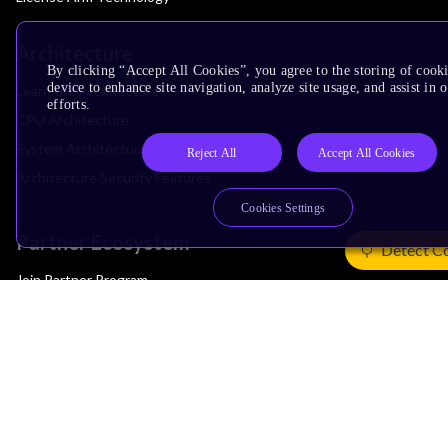
Architecture
By clicking “Accept All Cookies”, you agree to the storing of cook
device to enhance site navigation, analyze site usage, and assist in
Learn the Architecture
efforts.
CPU Architecture
System Architecture
Reject All
Accept All Cookies
Architecture Security Features
Cookies Settings
Partner Ecosystem
Detect C
Join Partner Program
See All Partners
AI Partners
Automotive Partners
IoT Partners