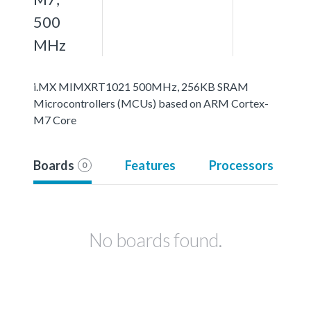
500
MHz
i.MX MIMXRT1021 500MHz, 256KB SRAM
Microcontrollers (MCUs) based on ARM Cortex-
M7 Core
Boards
Features
Processors
0
No boards found.