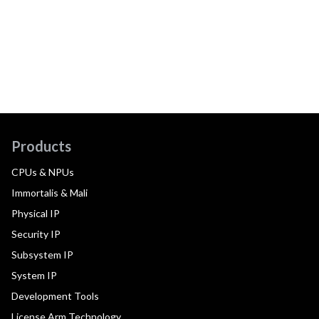
Products
CPUs & NPUs
Immortalis & Mali
Physical IP
Security IP
Subsystem IP
System IP
Development Tools
License Arm Technology