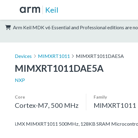
Keil
Arm Keil MDK v6 Essential and Professional editions are no
Devices
MIMXRT1011
MIMXRT1011DAE5A
MIMXRT1011DAE5A
NXP
Core
Family
Cortex-M7, 500 MHz
MIMXRT1011
i.MX MIMXRT1011 500MHz, 128KB SRAM Microcontroll