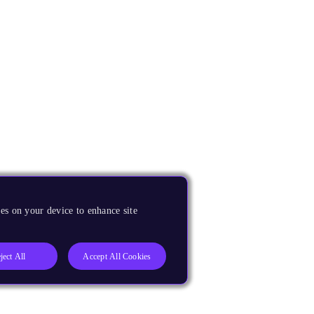
es on your device to enhance site
ject All
Accept All Cookies