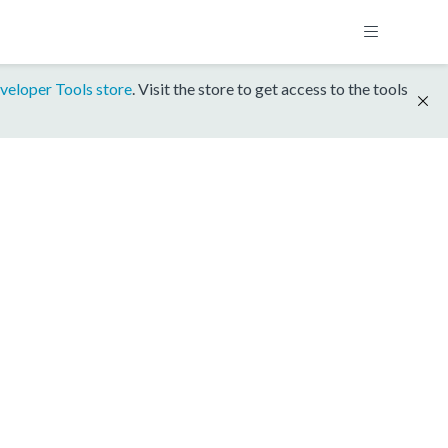
veloper Tools store
. Visit the store to get access to the tools