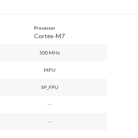
Processor
Cortex-M7
500 MHz
MPU
SP_FPU