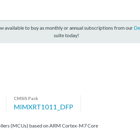
w available to buy as monthly or annual subscriptions from our
De
suite today!
CMSIS Pack
MIMXRT1011_DFP
ers (MCUs) based on ARM Cortex-M7 Core