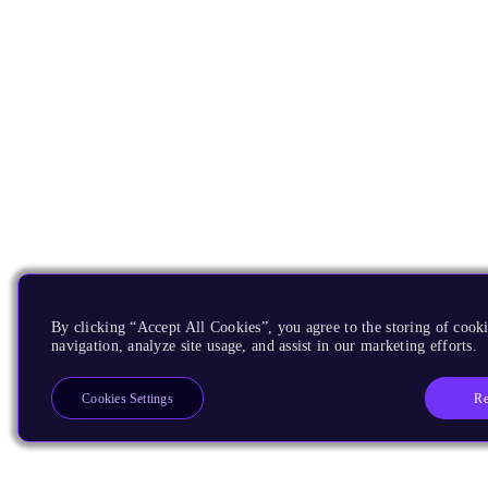
By clicking “Accept All Cookies”, you agree to the storing of cooki
navigation, analyze site usage, and assist in our marketing efforts.
Re
Cookies Settings