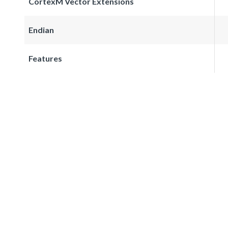
CortexM Vector Extensions
Endian
Features