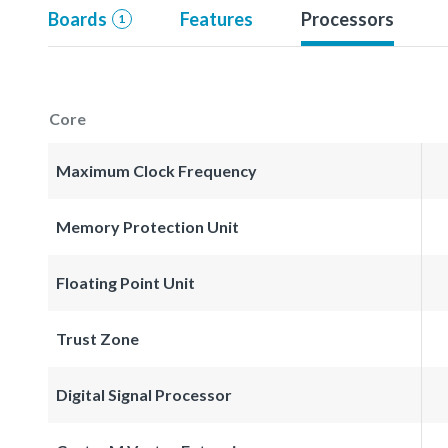
Boards
Features
Processors
1
Core
Maximum Clock Frequency
Memory Protection Unit
Floating Point Unit
Trust Zone
Digital Signal Processor