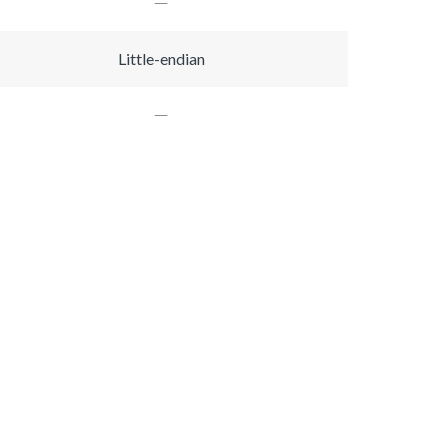
Little-endian