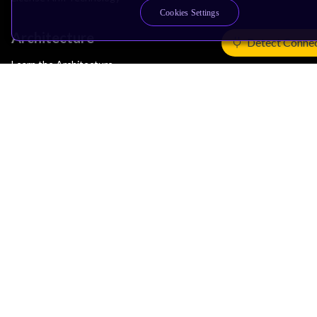
Cookies Settings
Architecture
Detect Conne
Learn the Architecture
CPU Architecture
System Architecture
Architecture Security Features
Partner Ecosystem
Join Partner Program
See All Partners
AI Partners
Automotive Partners
IoT Partners