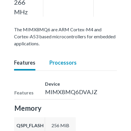
266
MHz
The MIMX8MQ6 are ARM Cortex-M4 and
Cortex-A53 based microcontrollers for embedded
applications.
Features
Processors
Device
MIMX8MQ6DVAJZ
Features
Memory
QSPI_FLASH
256 MiB