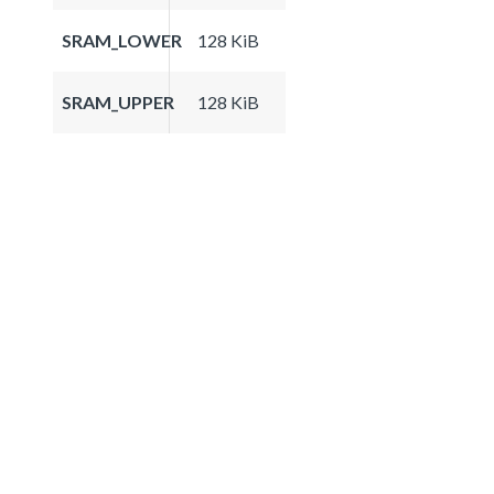
SRAM_LOWER
128 KiB
SRAM_UPPER
128 KiB