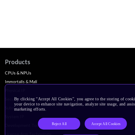
Products
CPUs & NPUs
Immortalis & Mali
Physical IP
Security IP
By clicking “Accept All Cookies”, you agree to the storing of cook
your device to enhance site navigation, analyze site usage, and assis
Subsystem IP
marketing efforts.
System IP
Reject All
Accept All Cookies
Development Tools
License Arm Technology