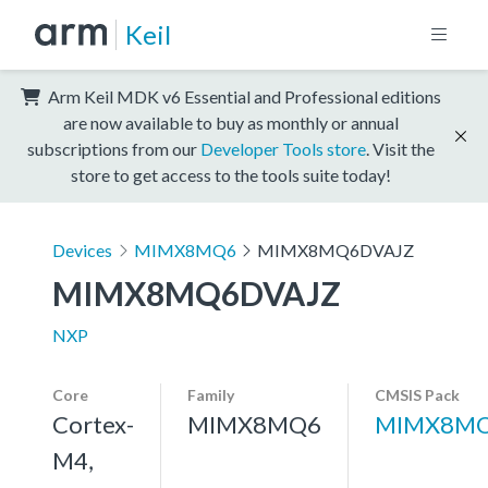
Keil
Arm Keil MDK v6 Essential and Professional editions
are now available to buy as monthly or annual
subscriptions from our
Developer Tools store
. Visit the
store to get access to the tools suite today!
Devices
MIMX8MQ6
MIMX8MQ6DVAJZ
MIMX8MQ6DVAJZ
NXP
Core
Family
CMSIS Pack
Cortex-
MIMX8MQ6
MIMX8MQ
M4,