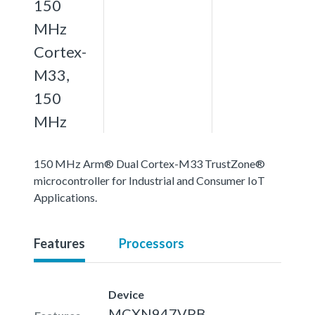
150
MHz
Cortex-
M33,
150
MHz
150 MHz Arm® Dual Cortex-M33 TrustZone®
microcontroller for Industrial and Consumer IoT
Applications.
Features
Processors
Device
MCXN947VPB