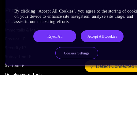
Products
By clicking “Accept All Cookies”, you agree to the storing of cook
on your device to enhance site navigation, analyze site usage, and
CPUs & NPUs
assist in our marketing efforts.
Immortalis & Mali
Reject All
Accept All Cookies
Physical IP
Security IP
Cookies Settings
Subsystem IP
System IP
Detect Connected 
Development Tools
License Arm Technology
Architecture
Learn the Architecture
CPU Architecture
System Architecture