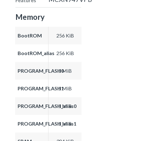
Features
Memory
BootROM
256 KiB
BootROM_alias
256 KiB
PROGRAM_FLASH0
1 MiB
PROGRAM_FLASH1
1 MiB
PROGRAM_FLASH_alias0
1 MiB
PROGRAM_FLASH_alias1
1 MiB