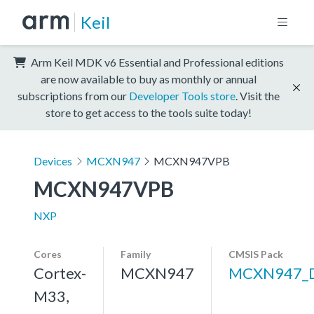
Keil
Arm Keil MDK v6 Essential and Professional editions
are now available to buy as monthly or annual
subscriptions from our
Developer Tools store
. Visit the
store to get access to the tools suite today!
Devices
MCXN947
MCXN947VPB
MCXN947VPB
NXP
Cores
Family
CMSIS Pack
Cortex-
MCXN947
MCXN947_
M33,