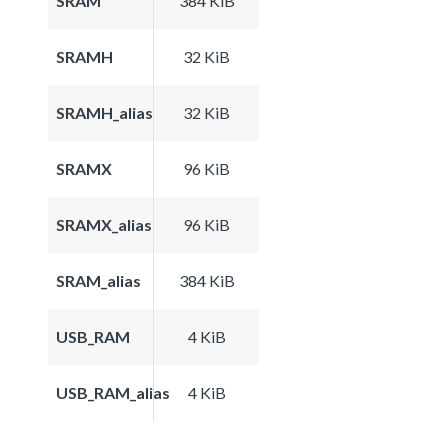
SRAM
384 KiB
SRAMH
32 KiB
SRAMH_alias
32 KiB
SRAMX
96 KiB
SRAMX_alias
96 KiB
SRAM_alias
384 KiB
USB_RAM
4 KiB
USB_RAM_alias
4 KiB