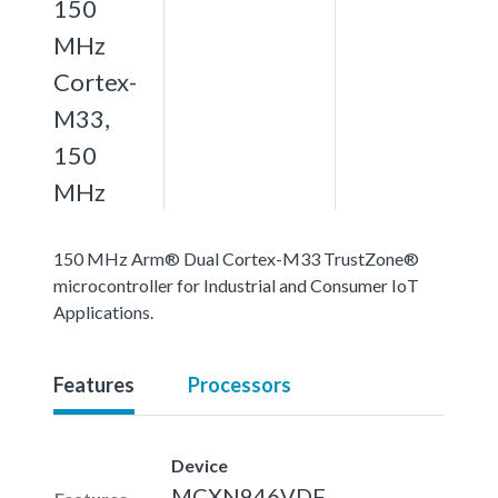
150
MHz
Cortex-
M33,
150
MHz
150 MHz Arm® Dual Cortex-M33 TrustZone®
microcontroller for Industrial and Consumer IoT
Applications.
Features
Processors
Device
MCXN946VDF