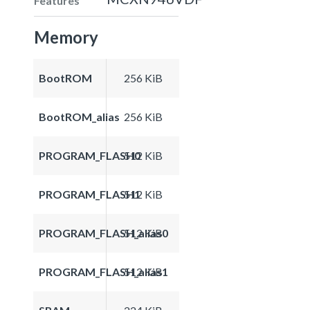
Features
Memory
BootROM
256 KiB
BootROM_alias
256 KiB
PROGRAM_FLASH0
512 KiB
PROGRAM_FLASH1
512 KiB
PROGRAM_FLASH_alias0
512 KiB
PROGRAM_FLASH_alias1
512 KiB