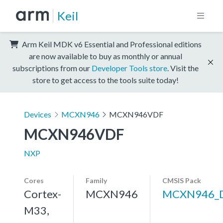
Keil
Arm Keil MDK v6 Essential and Professional editions
are now available to buy as monthly or annual
subscriptions from our
Developer Tools store
. Visit the
store to get access to the tools suite today!
Devices
MCXN946
MCXN946VDF
MCXN946VDF
NXP
Cores
Family
CMSIS Pack
Cortex-
MCXN946
MCXN946_
M33,