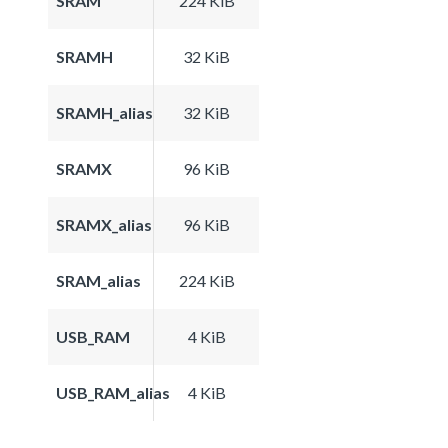
SRAM
224 KiB
SRAMH
32 KiB
SRAMH_alias
32 KiB
SRAMX
96 KiB
SRAMX_alias
96 KiB
SRAM_alias
224 KiB
USB_RAM
4 KiB
USB_RAM_alias
4 KiB