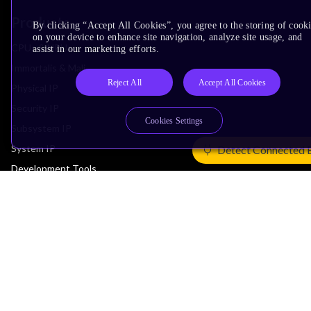
Products
By clicking “Accept All Cookies”, you agree to the storing of cook
on your device to enhance site navigation, analyze site usage, and
CPUs & NPUs
assist in our marketing efforts.
Immortalis & Mali
Reject All
Accept All Cookies
Physical IP
Security IP
Cookies Settings
Subsystem IP
System IP
Detect Connected 
Development Tools
License Arm Technology
Architecture
Learn the Architecture
CPU Architecture
System Architecture