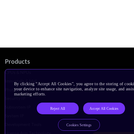
Products
CPUs & NPUs
Immortalis & Mali
By clicking “Accept All Cookies”, you agree to the storing of cook
your device to enhance site navigation, analyze site usage, and assis
Physical IP
marketing efforts.
Security IP
Subsystem IP
Reject All
Accept All Cookies
System IP
Development Tools
Cookies Settings
License Arm Technology