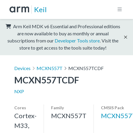
Keil
Arm Keil MDK v6 Essential and Professional editions
are now available to buy as monthly or annual
subscriptions from our
Developer Tools store
. Visit the
store to get access to the tools suite today!
Devices
MCXN557T
MCXN557TCDF
MCXN557TCDF
NXP
Cores
Family
CMSIS Pack
Cortex-
MCXN557T
MCXN557
M33,