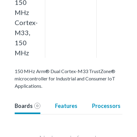
150
MHz
Cortex-
M33,
150
MHz
150 MHz Arm® Dual Cortex-M33 TrustZone®
microcontroller for Industrial and Consumer IoT
Applications.
Boards
Features
Processors
0