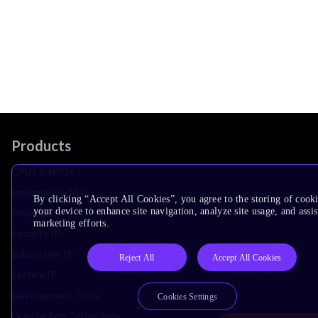
Products
CPUs & NPUs
Immortalis & Mali
By clicking “Accept All Cookies”, you agree to the storing of cook
your device to enhance site navigation, analyze site usage, and assis
Physical IP
marketing efforts.
Security IP
Subsystem IP
Reject All
Accept All Cookies
System IP
Development Tools
Cookies Settings
License Arm Technology