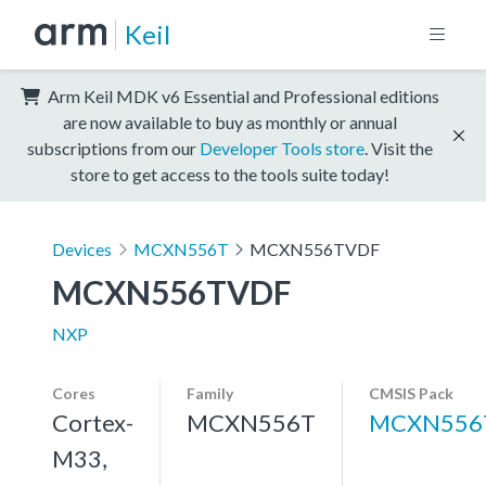
Keil
Arm Keil MDK v6 Essential and Professional editions
are now available to buy as monthly or annual
subscriptions from our
Developer Tools store
. Visit the
store to get access to the tools suite today!
Devices
MCXN556T
MCXN556TVDF
MCXN556TVDF
NXP
Cores
Family
CMSIS Pack
Cortex-
MCXN556T
MCXN556
M33,