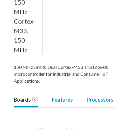
150
MHz
Cortex-
M33,
150
MHz
150 MHz Arm® Dual Cortex-M33 TrustZone®
microcontroller for Industrial and Consumer IoT
Applications.
Boards
Features
Processors
0