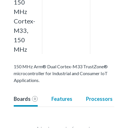
150
MHz
Cortex-
M33,
150
MHz
150 MHz Arm® Dual Cortex-M33 TrustZone®
microcontroller for Industrial and Consumer IoT
Applications.
Boards
Features
Processors
0