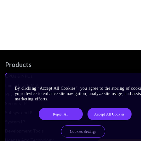
Products
CPUs & NPUs
Immortalis & Mali
By clicking “Accept All Cookies”, you agree to the storing of cook
your device to enhance site navigation, analyze site usage, and assis
Physical IP
marketing efforts.
Security IP
Subsystem IP
Reject All
Accept All Cookies
System IP
Development Tools
Cookies Settings
License Arm Technology