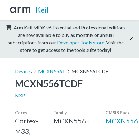
Keil
Arm Keil MDK v6 Essential and Professional editions
are now available to buy as monthly or annual
subscriptions from our
Developer Tools store
. Visit the
store to get access to the tools suite today!
Devices
MCXN556T
MCXN556TCDF
MCXN556TCDF
NXP
Cores
Family
CMSIS Pack
Cortex-
MCXN556T
MCXN556
M33,