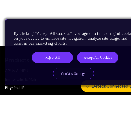
By clicking “Accept All Cookies”, you agree to the storing of cook
on your device to enhance site navigation, analyze site usage, and
assist in our marketing efforts.
Reject All
Accept All Cookies
Products
CPUs & NPUs
Cookies Settings
Immortalis & Mali
Detect Connected 
Physical IP
Security IP
Subsystem IP
System IP
Development Tools
License Arm Technology