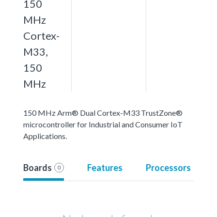
150
MHz
Cortex-
M33,
150
MHz
150 MHz Arm® Dual Cortex-M33 TrustZone®
microcontroller for Industrial and Consumer IoT
Applications.
Boards
Features
Processors
0