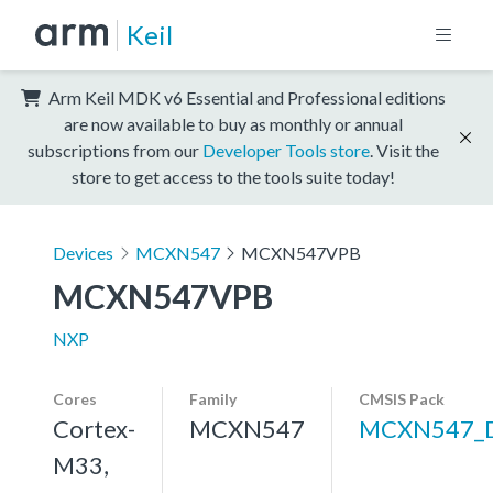
Keil
Arm Keil MDK v6 Essential and Professional editions
are now available to buy as monthly or annual
subscriptions from our
Developer Tools store
. Visit the
store to get access to the tools suite today!
Devices
MCXN547
MCXN547VPB
MCXN547VPB
NXP
Cores
Family
CMSIS Pack
Cortex-
MCXN547
MCXN547_
M33,