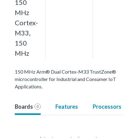
150
MHz
Cortex-
M33,
150
MHz
150 MHz Arm® Dual Cortex-M33 TrustZone®
microcontroller for Industrial and Consumer IoT
Applications.
Boards
Features
Processors
0