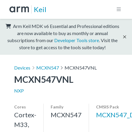
Keil
Arm Keil MDK v6 Essential and Professional editions
are now available to buy as monthly or annual
subscriptions from our
Developer Tools store
. Visit the
store to get access to the tools suite today!
Devices
MCXN547
MCXN547VNL
MCXN547VNL
NXP
Cores
Family
CMSIS Pack
Cortex-
MCXN547
MCXN547_
M33,