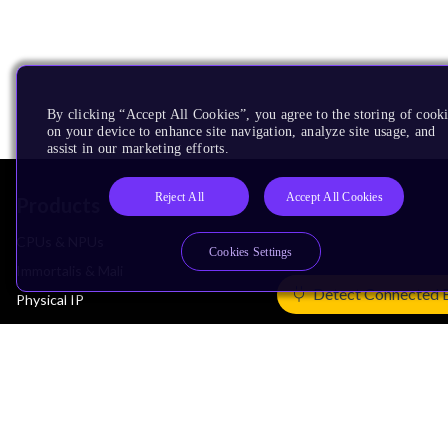
By clicking “Accept All Cookies”, you agree to the storing of cook
on your device to enhance site navigation, analyze site usage, and
assist in our marketing efforts.
Reject All
Accept All Cookies
Products
CPUs & NPUs
Cookies Settings
Immortalis & Mali
Detect Connected 
Physical IP
Security IP
Subsystem IP
System IP
Development Tools
License Arm Technology