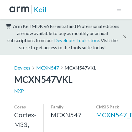
Keil
Arm Keil MDK v6 Essential and Professional editions
are now available to buy as monthly or annual
subscriptions from our
Developer Tools store
. Visit the
store to get access to the tools suite today!
Devices
MCXN547
MCXN547VKL
MCXN547VKL
NXP
Cores
Family
CMSIS Pack
Cortex-
MCXN547
MCXN547_
M33,