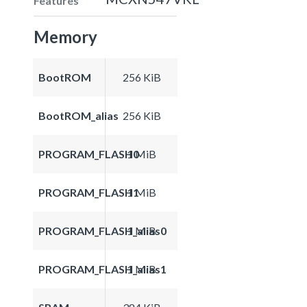
Features
Memory
BootROM
256 KiB
BootROM_alias
256 KiB
PROGRAM_FLASH0
1 MiB
PROGRAM_FLASH1
1 MiB
PROGRAM_FLASH_alias0
1 MiB
PROGRAM_FLASH_alias1
1 MiB