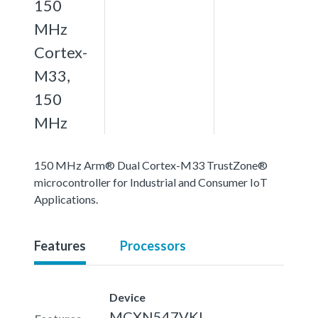
150
MHz
Cortex-
M33,
150
MHz
150 MHz Arm® Dual Cortex-M33 TrustZone®
microcontroller for Industrial and Consumer IoT
Applications.
Features
Processors
Device
MCXN547VKL