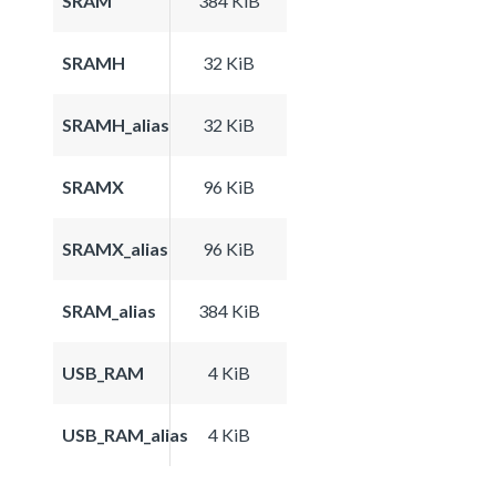
SRAM
384 KiB
SRAMH
32 KiB
SRAMH_alias
32 KiB
SRAMX
96 KiB
SRAMX_alias
96 KiB
SRAM_alias
384 KiB
USB_RAM
4 KiB
USB_RAM_alias
4 KiB