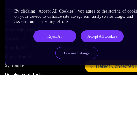
Products
By clicking “Accept All Cookies”, you agree to the storing of cook
on your device to enhance site navigation, analyze site usage, and
CPUs & NPUs
assist in our marketing efforts.
Immortalis & Mali
Reject All
Accept All Cookies
Physical IP
Security IP
Cookies Settings
Subsystem IP
System IP
Detect Connected 
Development Tools
License Arm Technology
Architecture
Learn the Architecture
CPU Architecture
System Architecture