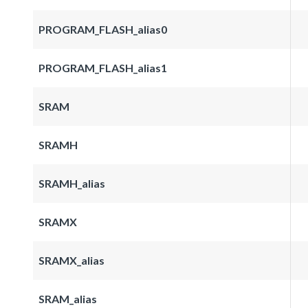
PROGRAM_FLASH_alias0
PROGRAM_FLASH_alias1
SRAM
SRAMH
SRAMH_alias
SRAMX
SRAMX_alias
SRAM_alias