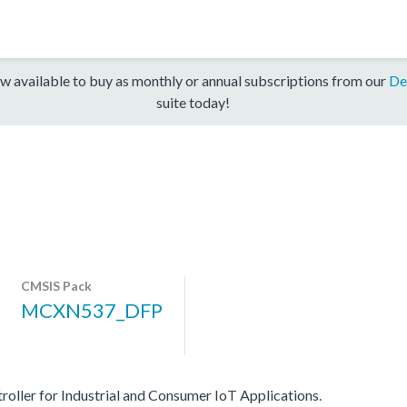
w available to buy as monthly or annual subscriptions from our
De
suite today!
CMSIS Pack
MCXN537_DFP
er for Industrial and Consumer IoT Applications.