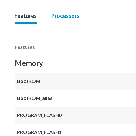
Features
Processors
Features
Memory
BootROM
BootROM_alias
PROGRAM_FLASH0
PROGRAM_FLASH1