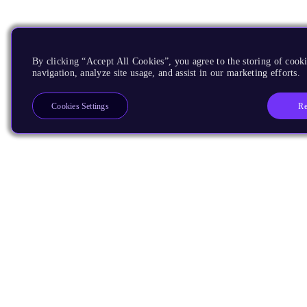
By clicking “Accept All Cookies”, you agree to the storing of cooki
navigation, analyze site usage, and assist in our marketing efforts.
Re
Cookies Settings
Products
CPUs & NPUs