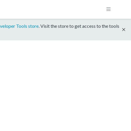
veloper Tools store
. Visit the store to get access to the tools