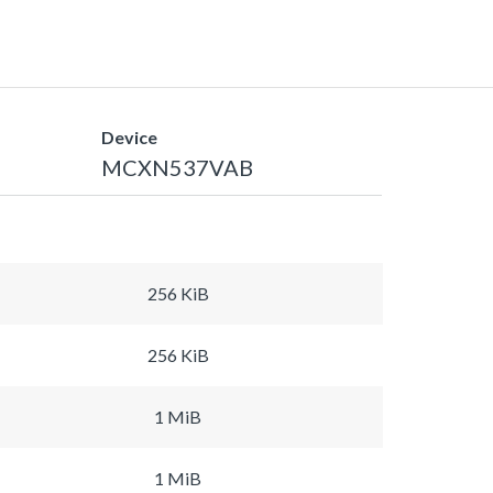
Device
MCXN537VAB
256 KiB
256 KiB
1 MiB
1 MiB