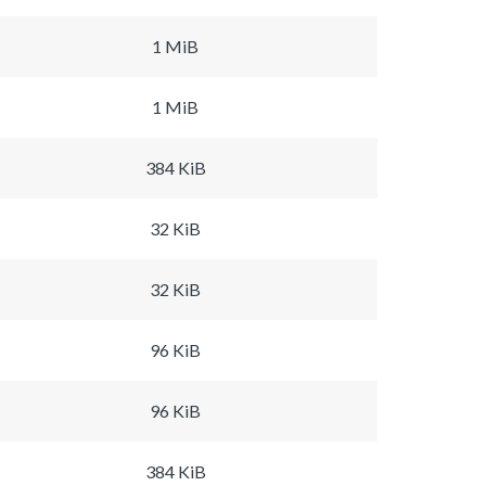
1 MiB
1 MiB
384 KiB
32 KiB
32 KiB
96 KiB
96 KiB
384 KiB