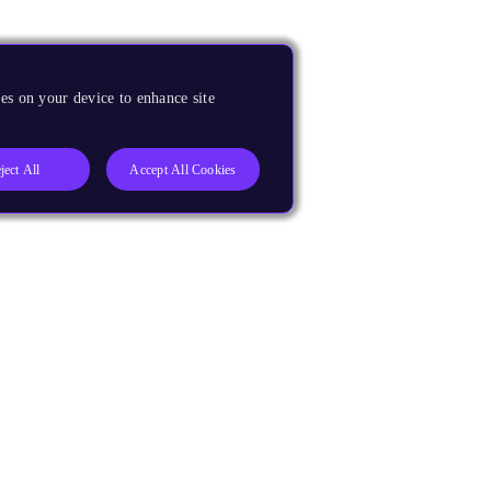
es on your device to enhance site
ject All
Accept All Cookies