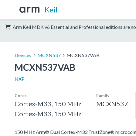
Keil
Arm Keil MDK v6 Essential and Professional editions are no
Devices
MCXN537
MCXN537VAB
MCXN537VAB
NXP
Cores
Family
Cortex-M33, 150 MHz
MCXN537
Cortex-M33, 150 MHz
150 MHz Arm® Dual Cortex-M33 TrustZone® microcontroll