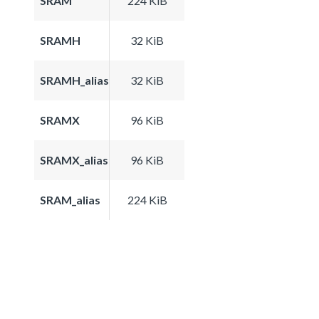
SRAM
224 KiB
SRAMH
32 KiB
SRAMH_alias
32 KiB
SRAMX
96 KiB
SRAMX_alias
96 KiB
SRAM_alias
224 KiB