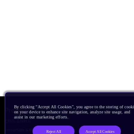
By clicking “Accept All Cookies”, you agree to the storing of cook
Products
on your device to enhance site navigation, analyze site usage, and
assist in our marketing efforts.
CPUs & NPUs
Immortalis & Mali
Reject All
Accept All Cookies