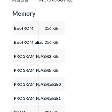
Features
Memory
BootROM
256 KiB
BootROM_alias
256 KiB
PROGRAM_FLASH0
512 KiB
PROGRAM_FLASH1
512 KiB
PROGRAM_FLASH_alias0
512 KiB
PROGRAM_FLASH_alias1
512 KiB