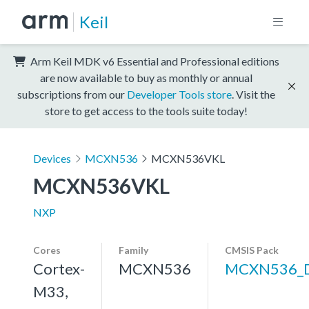
Keil
Arm Keil MDK v6 Essential and Professional editions
are now available to buy as monthly or annual
subscriptions from our
Developer Tools store
. Visit the
store to get access to the tools suite today!
Devices
MCXN536
MCXN536VKL
MCXN536VKL
NXP
Cores
Family
CMSIS Pack
Cortex-
MCXN536
MCXN536_
M33,