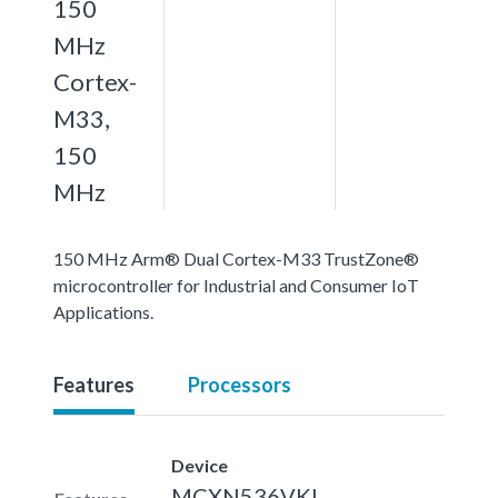
150
MHz
Cortex-
M33,
150
MHz
150 MHz Arm® Dual Cortex-M33 TrustZone®
microcontroller for Industrial and Consumer IoT
Applications.
Features
Processors
Device
MCXN536VKL