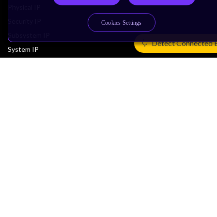
Physical IP
Security IP
Cookies Settings
Subsystem IP
Detect Connected 
System IP
Development Tools
License Arm Technology
Architecture
Learn the Architecture
CPU Architecture
System Architecture
Architecture Security Features
Partner Ecosystem
Join Partner Program