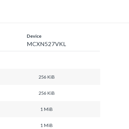
Device
MCXN527VKL
256 KiB
256 KiB
1 MiB
1 MiB