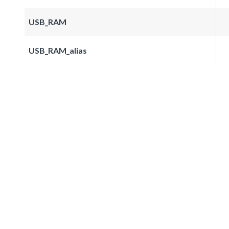
USB_RAM
USB_RAM_alias