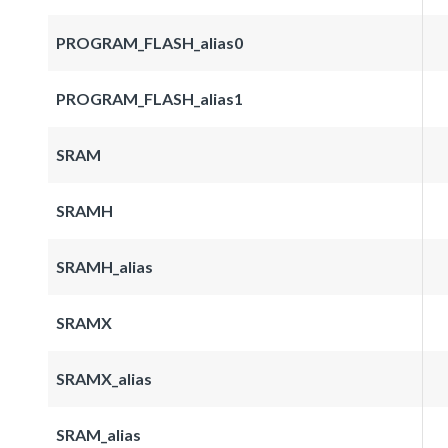
PROGRAM_FLASH_alias0
PROGRAM_FLASH_alias1
SRAM
SRAMH
SRAMH_alias
SRAMX
SRAMX_alias
SRAM_alias