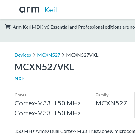
Keil
Arm Keil MDK v6 Essential and Professional editions are no
Devices
MCXN527
MCXN527VKL
MCXN527VKL
NXP
Cores
Family
Cortex-M33, 150 MHz
MCXN527
Cortex-M33, 150 MHz
150 MHz Arm® Dual Cortex-M33 TrustZone® microcontroll