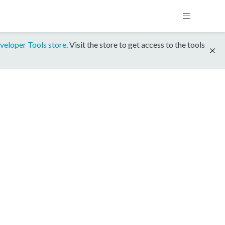
veloper Tools store
. Visit the store to get access to the tools