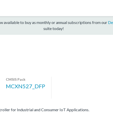
w available to buy as monthly or annual subscriptions from our
De
suite today!
CMSIS Pack
MCXN527_DFP
er for Industrial and Consumer IoT Applications.