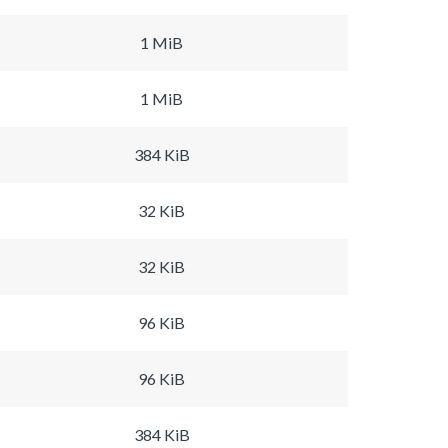
1 MiB
1 MiB
384 KiB
32 KiB
32 KiB
96 KiB
96 KiB
384 KiB