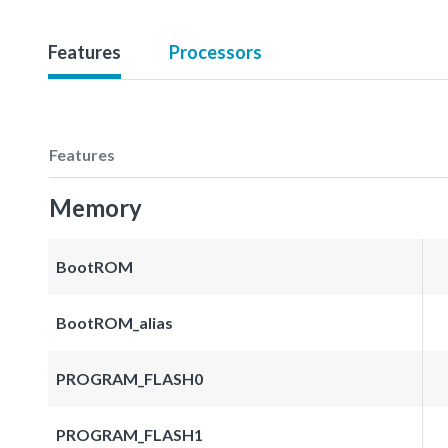
Features
Processors
Features
Memory
BootROM
BootROM_alias
PROGRAM_FLASH0
PROGRAM_FLASH1