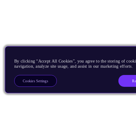
By clicking “Accept All Cookies”, you agree to the storing of cooki
navigation, analyze site usage, and assist in our marketing efforts.
Re
Cookies Settings