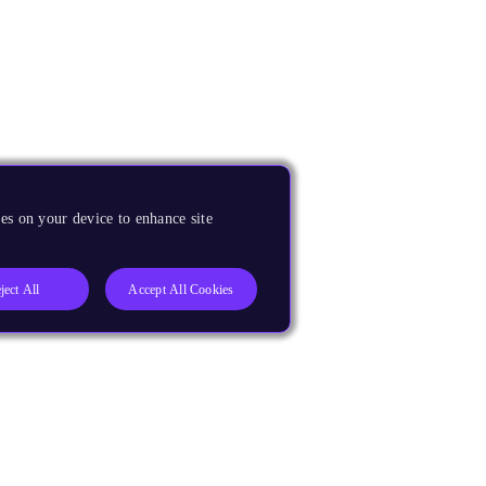
es on your device to enhance site
ject All
Accept All Cookies