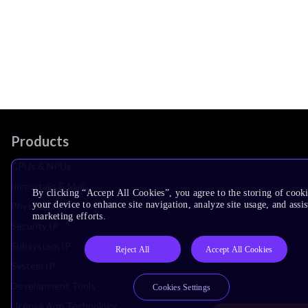
Products
CPUs & NPUs
Immortalis & Mali
By clicking “Accept All Cookies”, you agree to the storing of cook
your device to enhance site navigation, analyze site usage, and assis
Physical IP
marketing efforts.
Security IP
Subsystem IP
Reject All
Accept All Cookies
System IP
Development Tools
Cookies Settings
License Arm Technology