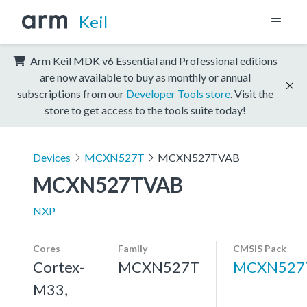
Keil
Arm Keil MDK v6 Essential and Professional editions
are now available to buy as monthly or annual
subscriptions from our
Developer Tools store
. Visit the
store to get access to the tools suite today!
Devices
MCXN527T
MCXN527TVAB
MCXN527TVAB
NXP
Cores
Family
CMSIS Pack
Cortex-
MCXN527T
MCXN527
M33,