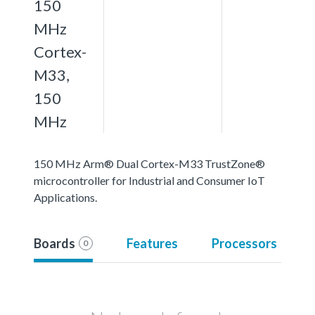
150
MHz
Cortex-
M33,
150
MHz
150 MHz Arm® Dual Cortex-M33 TrustZone®
microcontroller for Industrial and Consumer IoT
Applications.
Boards
Features
Processors
0