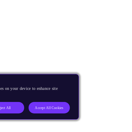
es on your device to enhance site
ject All
Accept All Cookies