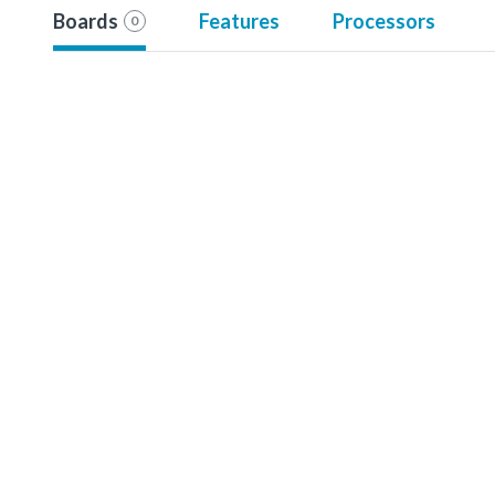
Boards
Features
Processors
0