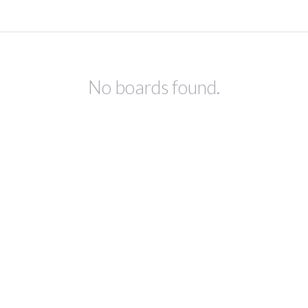
No boards found.