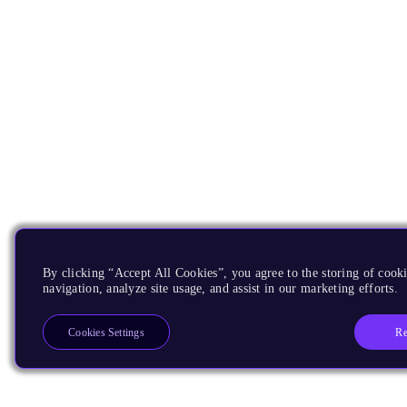
By clicking “Accept All Cookies”, you agree to the storing of cooki
navigation, analyze site usage, and assist in our marketing efforts.
Re
Cookies Settings