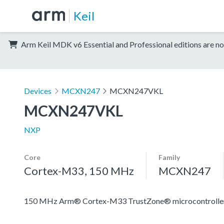
Keil
Arm Keil MDK v6 Essential and Professional editions are no
Devices
MCXN247
MCXN247VKL
MCXN247VKL
NXP
Core
Family
Cortex-M33, 150 MHz
MCXN247
150 MHz Arm® Cortex-M33 TrustZone® microcontroller fo