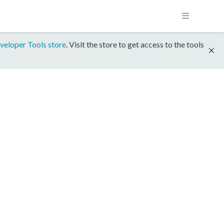
veloper Tools store
. Visit the store to get access to the tools