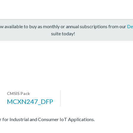
w available to buy as monthly or annual subscriptions from our
De
suite today!
CMSIS Pack
MCXN247_DFP
r Industrial and Consumer IoT Applications.