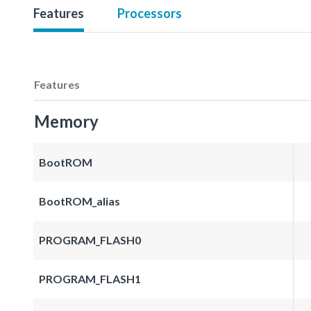
Features
Processors
Features
Memory
BootROM
BootROM_alias
PROGRAM_FLASH0
PROGRAM_FLASH1