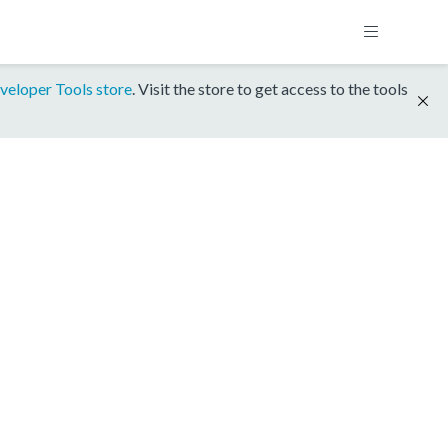
veloper Tools store
. Visit the store to get access to the tools