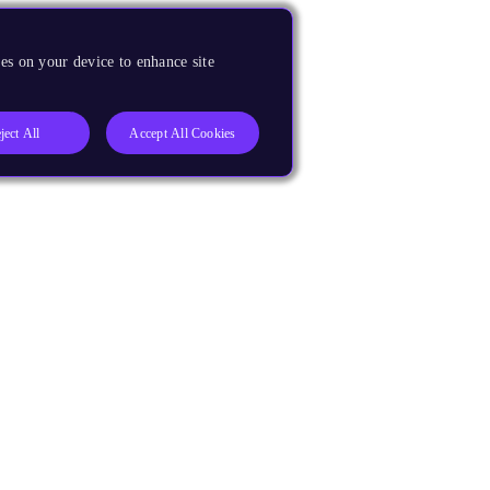
es on your device to enhance site
ject All
Accept All Cookies