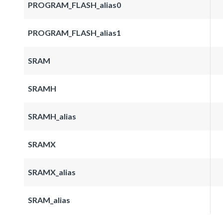
PROGRAM_FLASH_alias0
PROGRAM_FLASH_alias1
SRAM
SRAMH
SRAMH_alias
SRAMX
SRAMX_alias
SRAM_alias