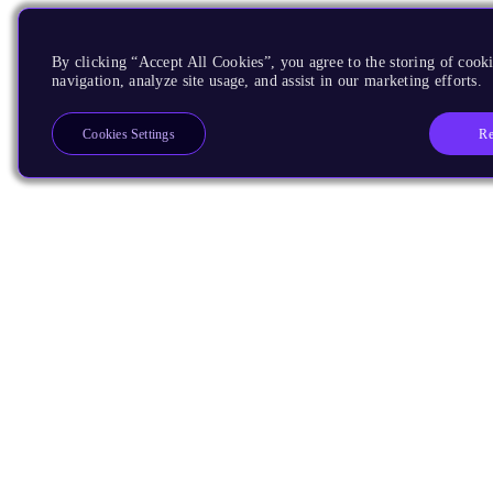
By clicking “Accept All Cookies”, you agree to the storing of cooki
navigation, analyze site usage, and assist in our marketing efforts.
Re
Cookies Settings
Products
CPUs & NPUs
Immortalis & Mali