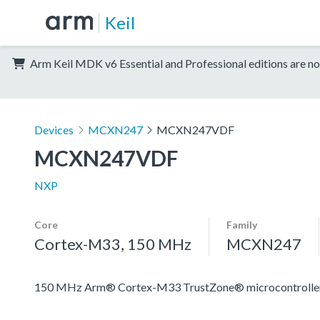
Keil
Arm Keil MDK v6 Essential and Professional editions are no
Devices
MCXN247
MCXN247VDF
MCXN247VDF
NXP
Core
Family
Cortex-M33, 150 MHz
MCXN247
150 MHz Arm® Cortex-M33 TrustZone® microcontroller fo