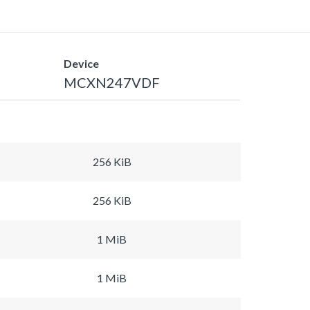
Device
MCXN247VDF
256 KiB
256 KiB
1 MiB
1 MiB