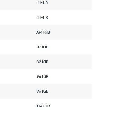
1 MiB
1 MiB
384 KiB
32 KiB
32 KiB
96 KiB
96 KiB
384 KiB