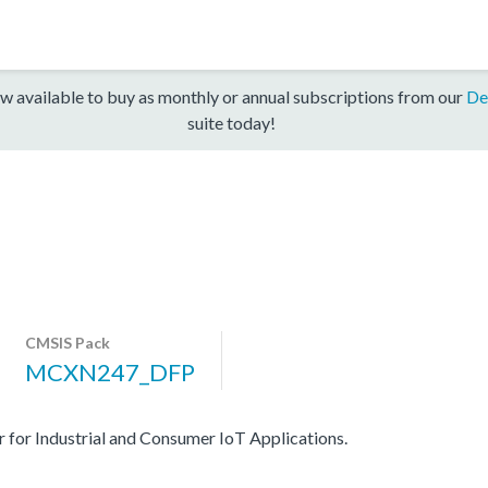
w available to buy as monthly or annual subscriptions from our
De
suite today!
CMSIS Pack
MCXN247_DFP
r Industrial and Consumer IoT Applications.